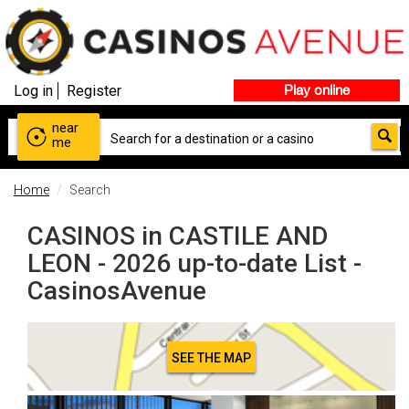
Log in
Register
Play online
near
me
Home
Search
CASINOS in CASTILE AND
LEON - 2026 up-to-date List -
CasinosAvenue
SEE THE MAP