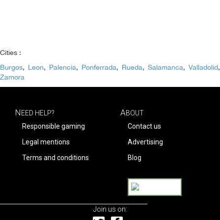
Cities :
Burgos
,
Leon
,
Palencia
,
Ponferrada
,
Rueda
,
Salamanca
,
Valladolid
,
Zamora
N
A
EED HELP?
BOUT
Responsible gaming
Contact us
Legal mentions
Advertising
Terms and conditions
Blog
Join us on: