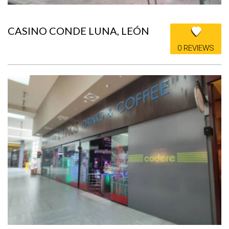
CASINO CONDE LUNA, LEÓN
0 REVIEWS