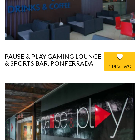
PAUSE & PLAY GAMING LOUNGE
& SPORTS BAR, PONFERRADA
1 REVIEWS