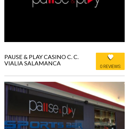
PAUSE & PLAY CASINO C. C.
VIALIA SALAMANCA
0 REVIEWS