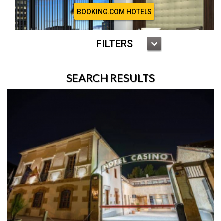
BOOKING.COM HOTELS
FILTERS
SEARCH RESULTS