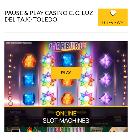
PAUSE & PLAY CASINO C. C. LUZ
DEL TAJO TOLEDO
0 REVIEWS
PLAY
ONLINE
SLOT MACHINES