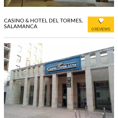
CASINO & HOTEL DEL TORMES,
SALAMANCA
0 REVIEWS