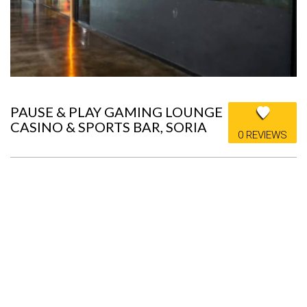
PAUSE & PLAY GAMING LOUNGE
CASINO & SPORTS BAR, SORIA
0 REVIEWS