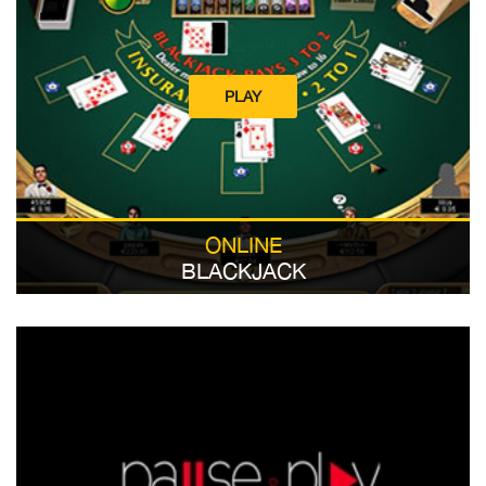
PLAY
ONLINE
BLACKJACK