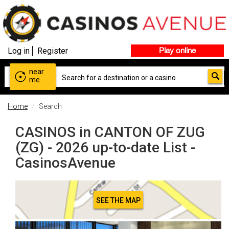
Log in
Register
Play online
near
me
Home
Search
CASINOS in CANTON OF ZUG
(ZG) - 2026 up-to-date List -
CasinosAvenue
SEE THE MAP