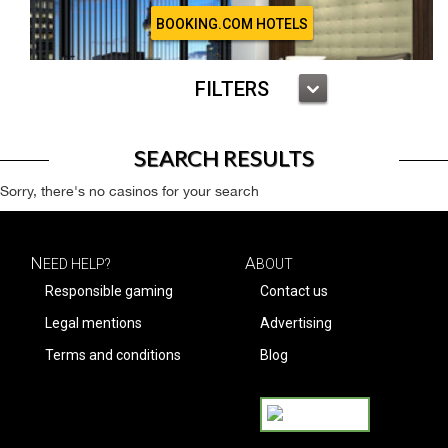
BOOKING.COM HOTELS
FILTERS
SEARCH RESULTS
Sorry, there's no casinos for your search
N
A
EED HELP?
BOUT
Responsible gaming
Contact us
Legal mentions
Advertising
Terms and conditions
Blog