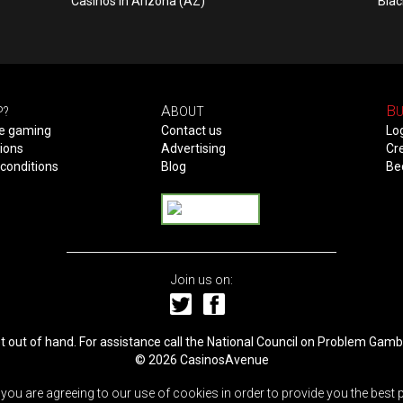
Casinos in Arizona (AZ)
Blac
A
B
P?
BOUT
le gaming
Contact us
Log
ions
Advertising
Cr
conditions
Blog
Be
Join us on:
t out of hand. For assistance call the National Council on Problem Gam
© 2026
CasinosAvenue
, you are agreeing to our use of cookies in order to provide you the best