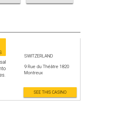
S
SWITZERLAND
sal
9 Rue du Théâtre
1820
nto
Montreux
es.
SEE THIS CASINO