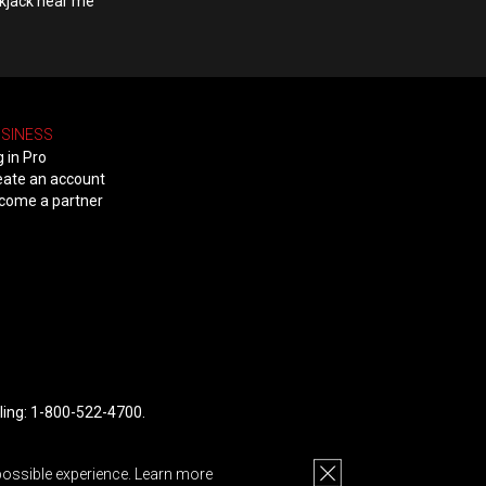
kjack near me
USINESS
 in Pro
eate an account
come a partner
bling: 1-800-522-4700.
 possible experience.
Learn more