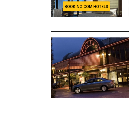
BOOKING.COM HOTELS