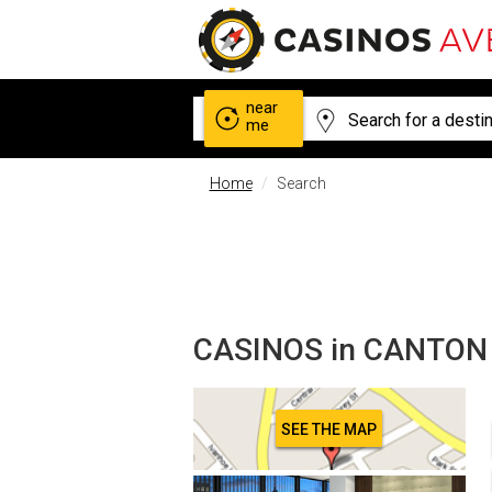
near
me
Home
Search
CASINOS in CANTON O
SEE THE MAP