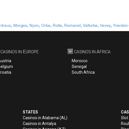
treux
,
Morges
,
Nyon
,
Orbe
,
Rolle
,
Romanel
,
Vallorbe
,
Vevey
,
Yverdon-
E
A
CASINOS IN
UROPE
CASINOS IN
FRICA
ustria
Morocco
Belgium
Senegal
roatia
South Africa
STATES
CAS
Casinos in Alabama (AL)
Slot
Casinos in Antalya
Roul