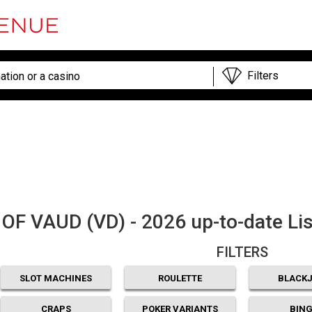
F VAUD (VD) - 2026 up-to-date Lis
FILTERS
SLOT MACHINES
ROULETTE
BLACK
CRAPS
POKER VARIANTS
BIN