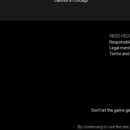
Casinos in Chicago
N
EED HEL
Responsib
Legal ment
Terms and 
Don’t let the game ge
By continuing to use the site