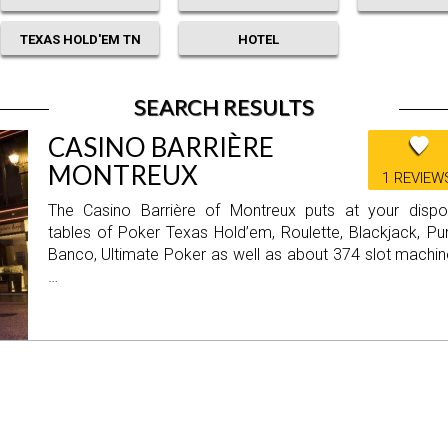
TEXAS HOLD'EM TN
HOTEL
SEARCH RESULTS
CASINO BARRIÈRE
MONTREUX
1 REVIEW
The Casino Barrière of Montreux puts at your dispo
tables of Poker Texas Hold’em, Roulette, Blackjack, Pu
Banco, Ultimate Poker as well as about 374 slot machin
…