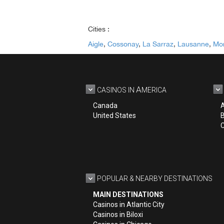
Cities :
Aigle
,
Cossonay
,
La Sarraz
,
Lausanne
,
Mon
A
CASINOS IN
MERICA
Canada
A
United States
C
POPULAR & NEARBY DESTINATIONS
MAIN DESTINATIONS
Casinos in Atlantic City
Casinos in Biloxi