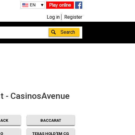
EN
Play online
Log in
Register
t - CasinosAvenue
JACK
BACCARAT
GO
TEXAS HOLD'EM CG