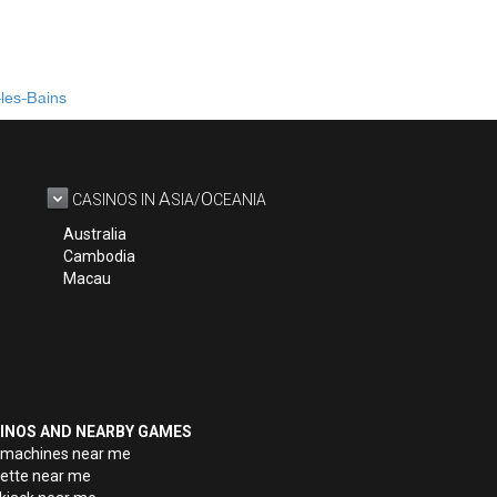
les-Bains
A
O
CASINOS IN
SIA/
CEANIA
Australia
Cambodia
Macau
INOS AND NEARBY GAMES
 machines near me
ette near me