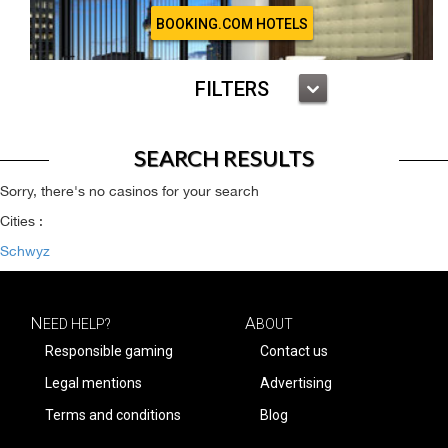
BOOKING.COM HOTELS
FILTERS
SEARCH RESULTS
Sorry, there's no casinos for your search
Cities :
Schwyz
N
A
EED HELP?
BOUT
Responsible gaming
Contact us
Legal mentions
Advertising
Terms and conditions
Blog