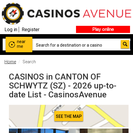
Log in
Register
Play online
near
me
Home
Search
CASINOS in CANTON OF
SCHWYTZ (SZ) - 2026 up-to-
date List - CasinosAvenue
SEE THE MAP