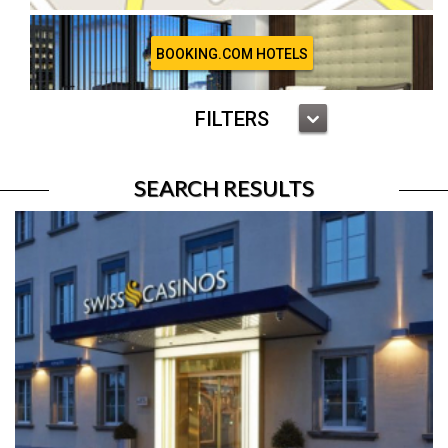
BOOKING.COM HOTELS
FILTERS
SEARCH RESULTS