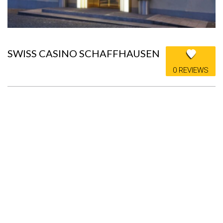
SWISS CASINO SCHAFFHAUSEN
0 REVIEWS