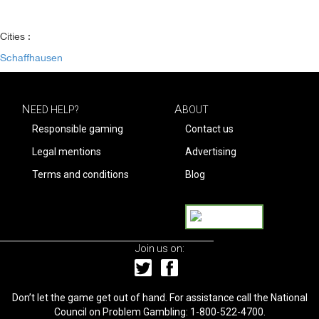
Cities :
Schaffhausen
N
A
EED HELP?
BOUT
Responsible gaming
Contact us
Legal mentions
Advertising
Terms and conditions
Blog
Join us on:
Don’t let the game get out of hand. For assistance call the National
Council on Problem Gambling: 1-800-522-4700.