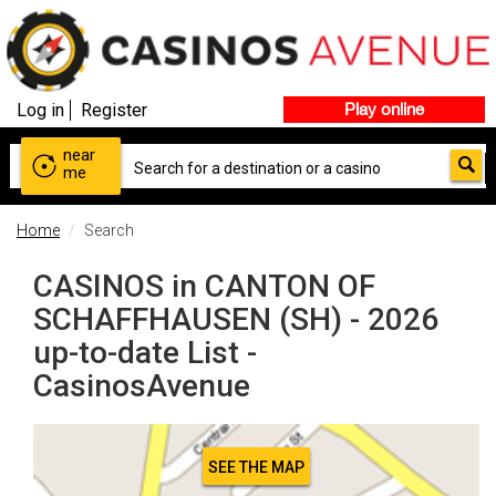
Log in
Register
Play online
near
me
Home
Search
CASINOS in CANTON OF
SCHAFFHAUSEN (SH) - 2026
up-to-date List -
CasinosAvenue
SEE THE MAP