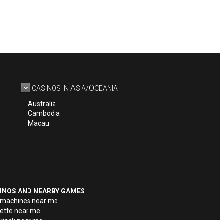
A
O
CASINOS IN
SIA/
CEANIA
Australia
Cambodia
Macau
INOS AND NEARBY GAMES
 machines near me
ette near me