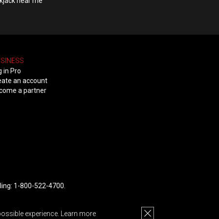
kjack near me
USINESS
 in Pro
eate an account
come a partner
bling: 1-800-522-4700.
 possible experience.
Learn more