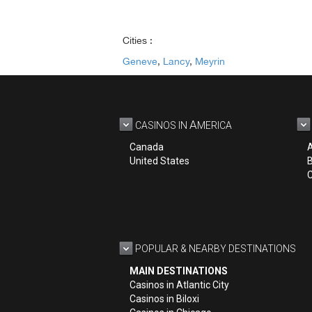
Cities :
Geneve
,
Lancy
,
Meyrin
A
CASINOS IN
MERICA
Canada
A
United States
C
POPULAR & NEARBY DESTINATIONS
MAIN DESTINATIONS
Casinos in Atlantic City
Casinos in Biloxi