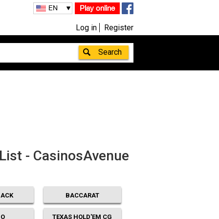
EN
Play online
Log in
Register
List - CasinosAvenue
JACK
BACCARAT
GO
TEXAS HOLD'EM CG