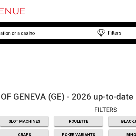
F GENEVA (GE) - 2026 up-to-date 
FILTERS
SLOT MACHINES
ROULETTE
BLACK
CRAPS
POKER VARIANTS
BIN