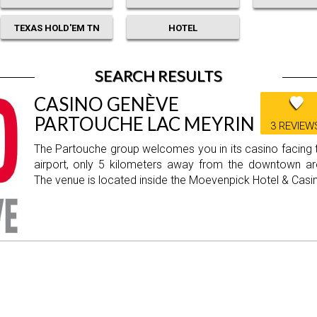
TEXAS HOLD'EM TN
HOTEL
SEARCH RESULTS
CASINO GENÈVE
PARTOUCHE LAC MEYRIN
3 REVIEW
The Partouche group welcomes you in its casino facing 
airport, only 5 kilometers away from the downtown ar
The venue is located inside the Moevenpick Hotel & Casi