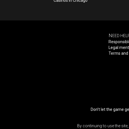
Casinos in Chicago
N
EED HEL
Responsib
Legal ment
Terms and 
Don’t let the game ge
By continuing to use the site