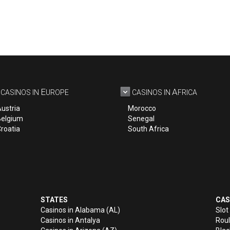
E
A
CASINOS IN
UROPE
CASINOS IN
FRICA
ustria
Morocco
Belgium
Senegal
roatia
South Africa
STATES
CAS
Casinos in Alabama (AL)
Slot
Casinos in Antalya
Roul