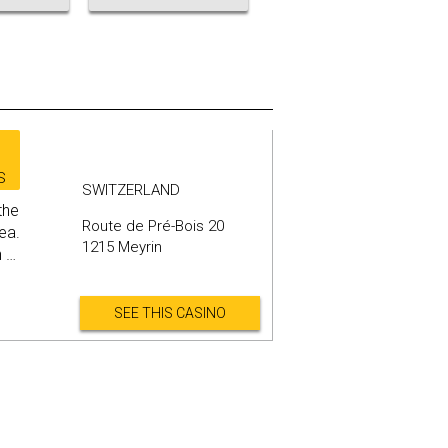
S
SWITZERLAND
the
Route de Pré-Bois 20
ea.
1215
Meyrin
n …
SEE THIS CASINO