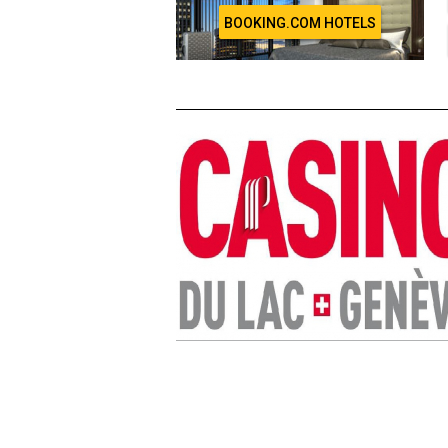
BOOKING.COM HOTELS