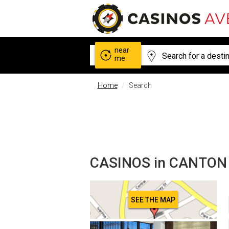
near
me
Home
Search
CASINOS in CANTON O
SEE THE MAP