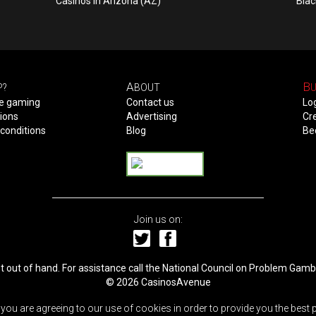
Casinos in Arizona (AZ)
Blac
A
B
P?
BOUT
le gaming
Contact us
Log
ions
Advertising
Cr
conditions
Blog
Be
Join us on:
t out of hand. For assistance call the National Council on Problem Gam
© 2026
CasinosAvenue
, you are agreeing to our use of cookies in order to provide you the best