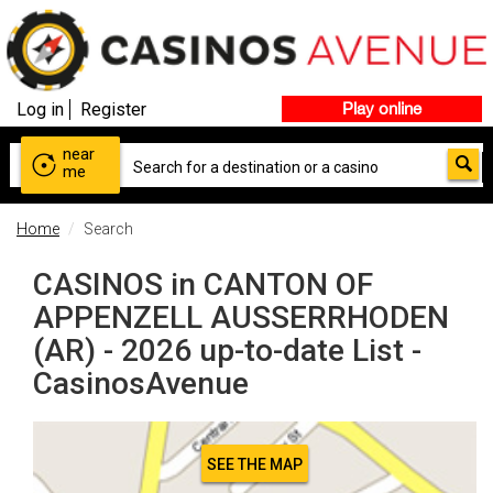
Log in
Register
Play online
near
me
Home
Search
CASINOS in CANTON OF
APPENZELL AUSSERRHODEN
(AR) - 2026 up-to-date List -
CasinosAvenue
SEE THE MAP