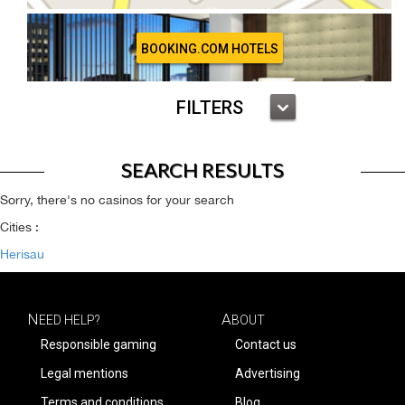
BOOKING.COM HOTELS
FILTERS
SEARCH RESULTS
Sorry, there's no casinos for your search
Cities :
Herisau
N
A
EED HELP?
BOUT
Responsible gaming
Contact us
Legal mentions
Advertising
Terms and conditions
Blog