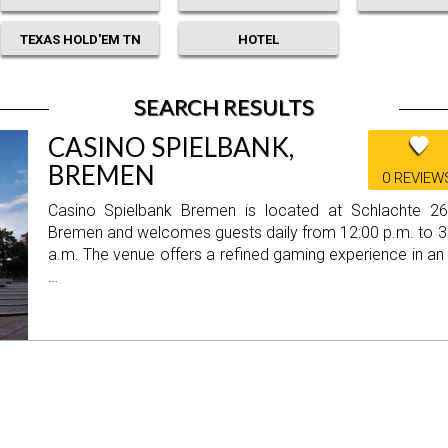
TEXAS HOLD'EM TN
HOTEL
SEARCH RESULTS
CASINO SPIELBANK,
BREMEN
0 REVIEW
Casino Spielbank Bremen is located at Schlachte 26
Bremen and welcomes guests daily from 12:00 p.m. to 3
a.m. The venue offers a refined gaming experience in an 
…