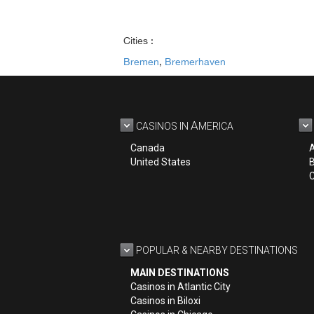
Cities :
Bremen
,
Bremerhaven
A
CASINOS IN
MERICA
Canada
A
United States
C
POPULAR & NEARBY DESTINATIONS
MAIN DESTINATIONS
Casinos in Atlantic City
Casinos in Biloxi