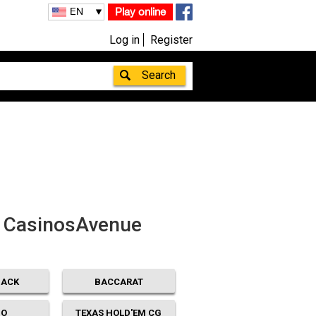
EN
Play online
Log in
Register
- CasinosAvenue
JACK
BACCARAT
GO
TEXAS HOLD'EM CG