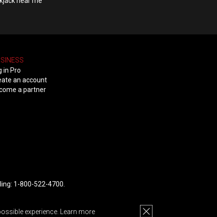
kjack near me
USINESS
 in Pro
eate an account
come a partner
bling: 1-800-522-4700.
 possible experience.
Learn more