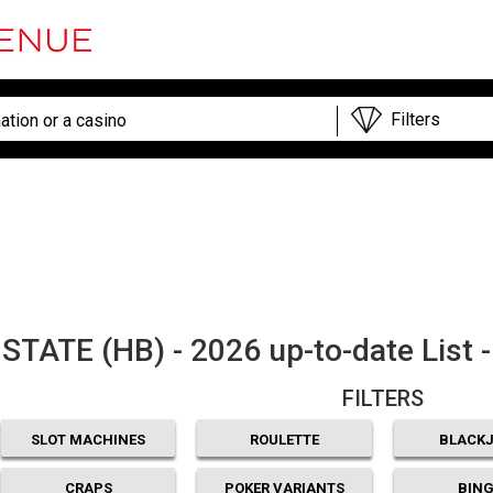
TATE (HB) - 2026 up-to-date List 
FILTERS
SLOT MACHINES
ROULETTE
BLACK
CRAPS
POKER VARIANTS
BIN