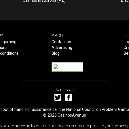
Casinos in Arizona (AZ)
Blac
A
B
P?
BOUT
le gaming
Contact us
Log
ions
Advertising
Cr
conditions
Blog
Be
Join us on:
t out of hand. For assistance call the National Council on Problem Gam
© 2026
CasinosAvenue
, you are agreeing to our use of cookies in order to provide you the best