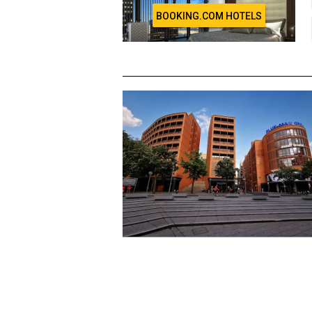
BOOKING.COM HOTELS