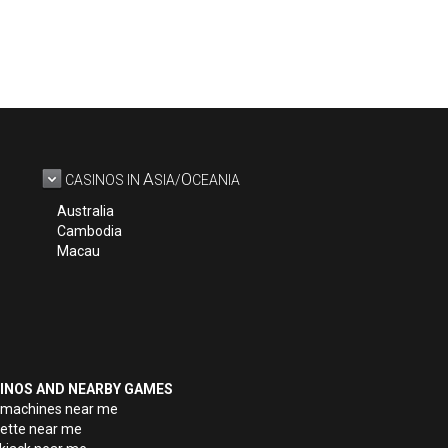
A
O
CASINOS IN
SIA/
CEANIA
Australia
Cambodia
Macau
INOS AND NEARBY GAMES
 machines near me
ette near me