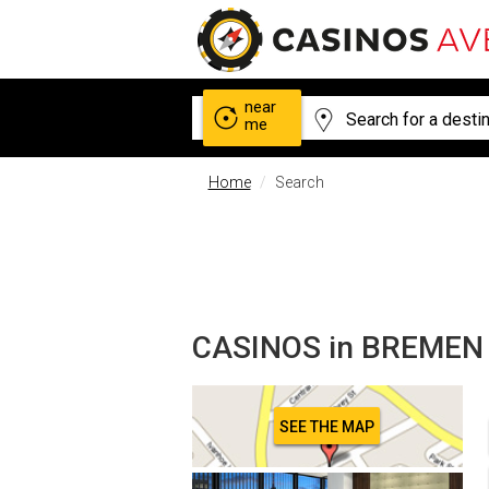
near
me
Home
Search
CASINOS in BREMEN S
SEE THE MAP