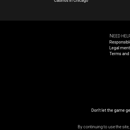
Casinos in Chicago
N
EED HEL
Responsib
Legal ment
Terms and 
Don’t let the game ge
By continuing to use the site