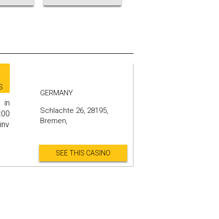
S
GERMANY
 in
Schlachte 26,
28195,
:00
Bremen,
inv
SEE THIS CASINO