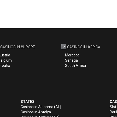
E
A
CASINOS IN
UROPE
CASINOS IN
FRICA
ustria
Morocco
Belgium
Senegal
roatia
South Africa
STATES
CAS
Casinos in Alabama (AL)
Slot
Casinos in Antalya
Roul