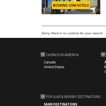
BOOKING.COM HOTELS
Sorry, there's no casinos for your search
A
CASINOS IN
MERICA
Canada
A
United States
C
POPULAR & NEARBY DESTINATIONS
MAIN DESTINATIONS