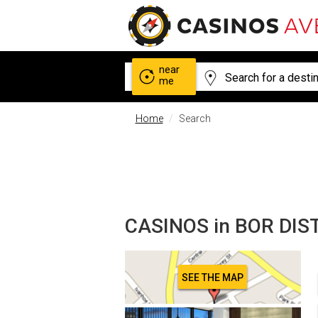
near
me
Home
Search
CASINOS in BOR DISTR
SEE THE MAP