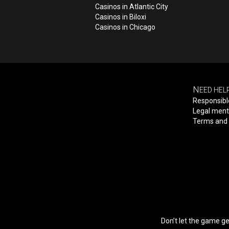
Casinos in Atlantic City
Casinos in Biloxi
Casinos in Chicago
N
EED HEL
Responsib
Legal ment
Terms and 
Don’t let the game ge