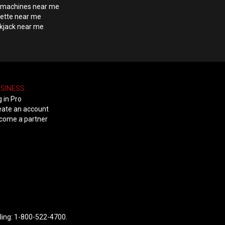
 machines near me
ette near me
kjack near me
USINESS
 in Pro
eate an account
come a partner
bling: 1-800-522-4700.