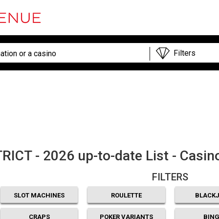
ICT - 2026 up-to-date List - Casi
FILTERS
SLOT MACHINES
ROULETTE
BLACK
CRAPS
POKER VARIANTS
BIN