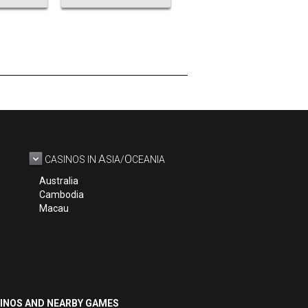
A
O
CASINOS IN
SIA/
CEANIA
Australia
Cambodia
Macau
INOS AND NEARBY GAMES