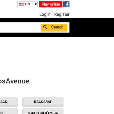
EN
Play online
Log in
Register
nosAvenue
JACK
BACCARAT
GO
TEXAS HOLD'EM CG