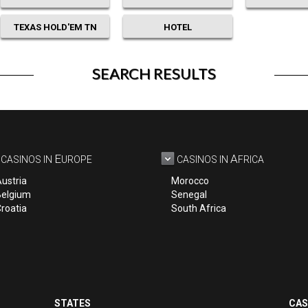
TEXAS HOLD'EM TN
HOTEL
SEARCH RESULTS
E
A
CASINOS IN
UROPE
CASINOS IN
FRICA
ustria
Morocco
Belgium
Senegal
roatia
South Africa
STATES
CAS