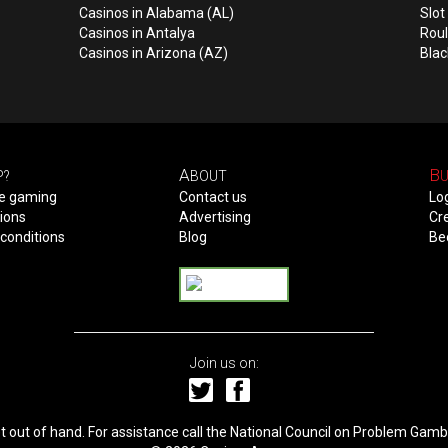
Casinos in Alabama (AL)
Slot
Casinos in Antalya
Roul
Casinos in Arizona (AZ)
Blac
A
B
P?
BOUT
le gaming
Contact us
Log
ions
Advertising
Cr
conditions
Blog
Be
Join us on:
t out of hand. For assistance call the National Council on Problem Gam