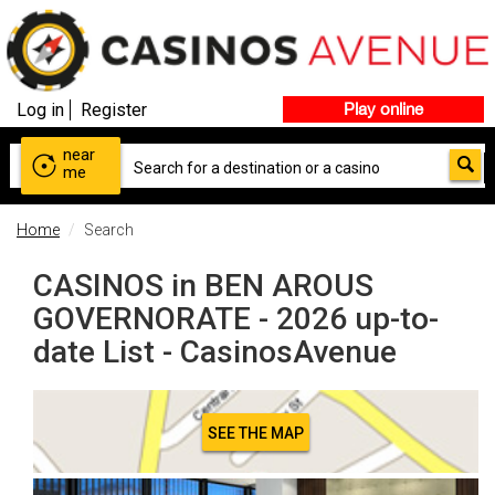
Log in
Register
Play online
near
me
Home
Search
CASINOS in BEN AROUS
GOVERNORATE - 2026 up-to-
date List - CasinosAvenue
SEE THE MAP