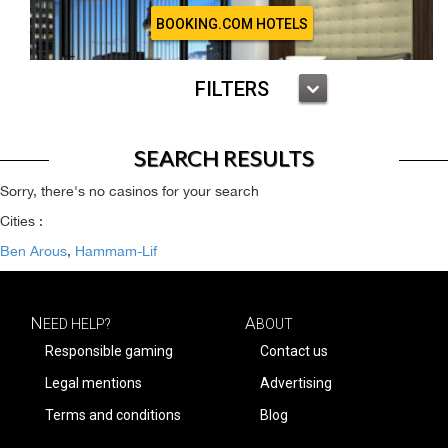
BOOKING.COM HOTELS
FILTERS
SEARCH RESULTS
Sorry, there's no casinos for your search
Cities :
Ben Arous
,
Hammam-Lif
N
A
EED HELP?
BOUT
Responsible gaming
Contact us
Legal mentions
Advertising
Terms and conditions
Blog