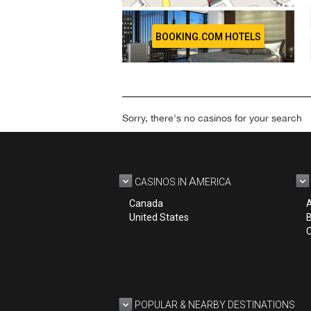
BOOKING.COM HOTELS
Sorry, there's no casinos for your search
A
CASINOS IN
MERICA
Canada
A
United States
C
POPULAR & NEARBY DESTINATIONS