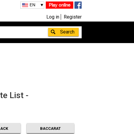
EN
Play online
Log in
Register
 List -
JACK
BACCARAT