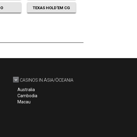
GO
TEXAS HOLD'EM CG
A
O
CASINOS IN
SIA/
CEANIA
Australia
Cambodia
Macau