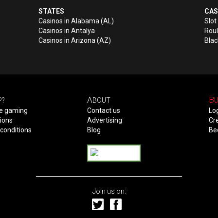
STATES
CAS
Casinos in Alabama (AL)
Slot
Casinos in Antalya
Roul
Casinos in Arizona (AZ)
Blac
A
B
P?
BOUT
le gaming
Contact us
Log
ions
Advertising
Cr
conditions
Blog
Be
Join us on: