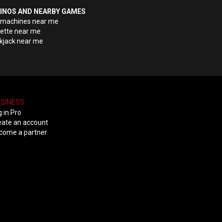
INOS AND NEARBY GAMES
 machines near me
ette near me
kjack near me
USINESS
 in Pro
eate an account
come a partner