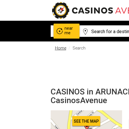
near
me
Home
Search
CASINOS in ARUNACHA
CasinosAvenue
SEE THE MAP