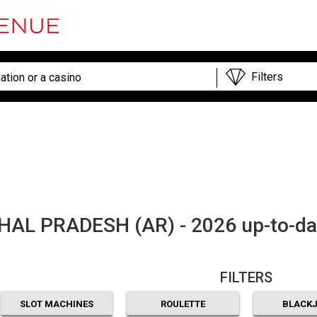
L PRADESH (AR) - 2026 up-to-date
FILTERS
SLOT MACHINES
ROULETTE
BLACK