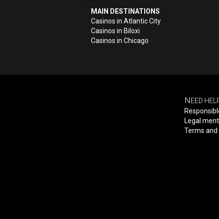
MAIN DESTINATIONS
Casinos in Atlantic City
Casinos in Biloxi
Casinos in Chicago
N
EED HEL
Responsib
Legal ment
Terms and 