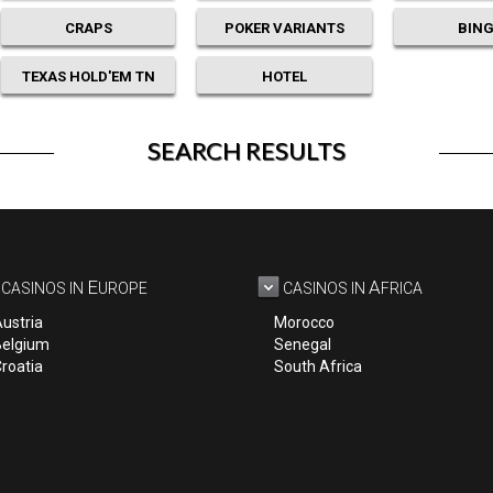
CRAPS
POKER VARIANTS
BIN
TEXAS HOLD'EM TN
HOTEL
SEARCH RESULTS
E
A
CASINOS IN
UROPE
CASINOS IN
FRICA
ustria
Morocco
Belgium
Senegal
roatia
South Africa