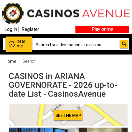
Log in
Register
Play online
near
me
Home
Search
CASINOS in ARIANA
GOVERNORATE - 2026 up-to-
date List - CasinosAvenue
SEE THE MAP