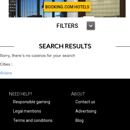
BOOKING.COM HOTELS
FILTERS
SEARCH RESULTS
Sorry, there's no casinos for your search
Cities :
Ariana
N
A
EED HELP?
BOUT
Responsible gaming
Contact us
Legal mentions
Advertising
Terms and conditions
Blog