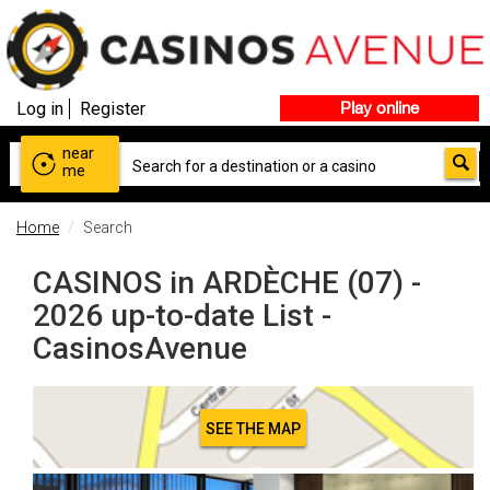
Log in
Register
Play online
near
me
Home
Search
CASINOS in ARDÈCHE (07) -
2026 up-to-date List -
CasinosAvenue
SEE THE MAP