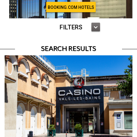
BOOKING.COM HOTELS
FILTERS
SEARCH RESULTS