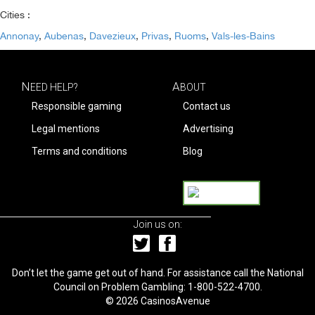
Cities :
Annonay
,
Aubenas
,
Davezieux
,
Privas
,
Ruoms
,
Vals-les-Bains
N
A
EED HELP?
BOUT
Responsible gaming
Contact us
Legal mentions
Advertising
Terms and conditions
Blog
Join us on:
Don’t let the game get out of hand. For assistance call the National
Council on Problem Gambling: 1-800-522-4700.
© 2026
CasinosAvenue