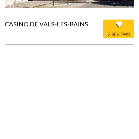
CASINO DE VALS-LES-BAINS
2 REVIEWS