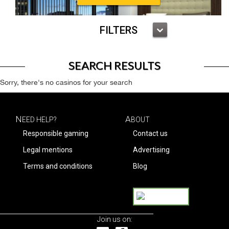
FILTERS
SEARCH RESULTS
Sorry, there's no casinos for your search
N
A
EED HELP?
BOUT
Responsible gaming
Contact us
Legal mentions
Advertising
Terms and conditions
Blog
Join us on: