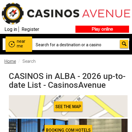
Log in
Register
Play online
near
me
Home
Search
CASINOS in ALBA - 2026 up-to-
date List - CasinosAvenue
SEE THE MAP
BOOKING.COM HOTELS