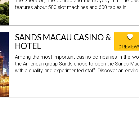
The Sheraton, The Conrad and the Holyday Inn. The cas
features about 500 slot machines and 600 tables in …
SANDS MACAU CASINO &
HOTEL
0 REVIEW
Among the most important casino companies in the wor
the American group Sands chose to open the Sands Ma
with a quality and experimented staff. Discover an envir
…