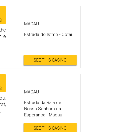
S
MACAU
the
Estrada do Istmo
-
Cotaï
ile
SEE THIS CASINO
S
MACAU
ou.
Estrada da Baia de
at,
Nossa Senhora da
…
Esperanca
-
Macau
SEE THIS CASINO