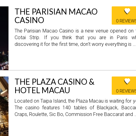
THE PARISIAN MACAO
CASINO
0 REVIEW
The Parisian Macao Casino is a new venue opened on 
Cotai Strip. If you think that you are in Paris wh
discovering it for the first time, don't worry everything is …
THE PLAZA CASINO &
HOTEL MACAU
0 REVIEW
Located on Taipa Island, the Plaza Macau is waiting for y
The casino features 140 tables of Blackjack, Baccar
Craps, Roulette, Sic Bo, Commission Free Baccarat and 