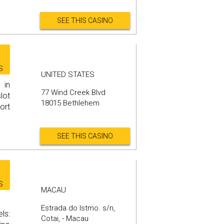
SEE THIS CASINO
S
UNITED STATES
 in
77 Wind Creek Blvd
lot
18015
Bethlehem
ort
SEE THIS CASINO
S
MACAU
Estrada do Istmo. s/n,
ls:
Cotai,
-
Macau