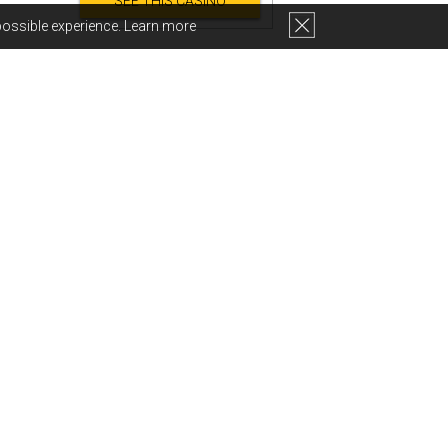
SEE THIS CASINO
 possible experience.
Learn more
A
O
CASINOS IN
SIA/
CEANIA
Australia
Cambodia
Macau
INOS AND NEARBY GAMES
 machines near me
ette near me
kjack near me