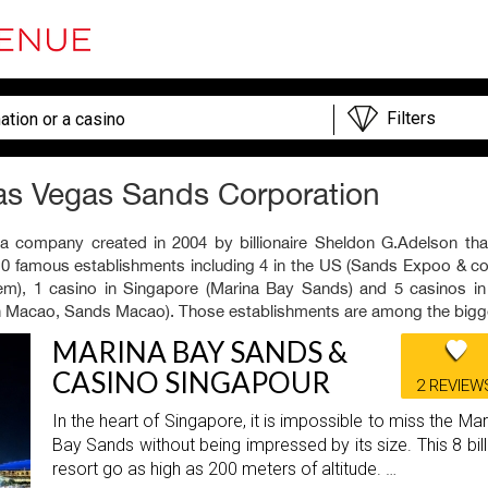
 Las Vegas Sands Corporation
a company created in 2004 by billionaire Sheldon G.Adelson tha
s 10 famous establishments including 4 in the US (Sands Expoo & co
em), 1 casino in Singapore (Marina Bay Sands) and 5 casinos i
an Macao, Sands Macao). Those establishments are among the bigge
MARINA BAY SANDS &
CASINO SINGAPOUR
2 REVIEW
In the heart of Singapore, it is impossible to miss the Mar
Bay Sands without being impressed by its size. This 8 bill
resort go as high as 200 meters of altitude. …