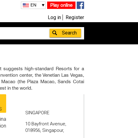
EN
Play online
Log in
Register
t suggests high-standard Resorts for a
nvention center, the Venetian Las Vegas,
n Macao (the Plaza Macao, Sands Cotai
st in the world.
S
SINGAPORE
ina
10 Bayfront Avenue,
ion
018956,
Singapour,