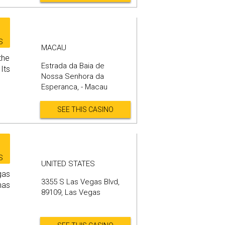
S
MACAU
the
Estrada da Baia de
Its
Nossa Senhora da
Esperanca,
-
Macau
SEE THIS CASINO
S
UNITED STATES
gas
3355 S Las Vegas Blvd,
has
89109,
Las Vegas