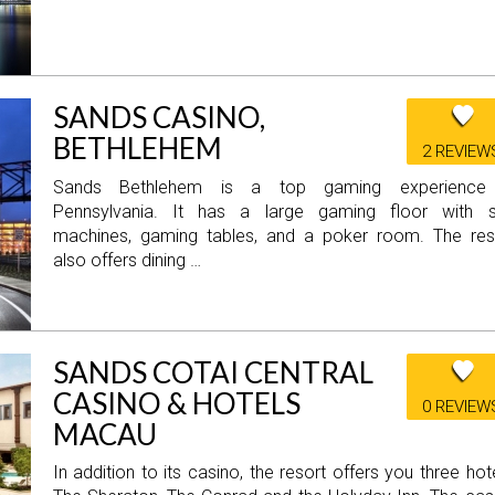
SANDS CASINO,
BETHLEHEM
2 REVIEW
Sands Bethlehem is a top gaming experience
Pennsylvania. It has a large gaming floor with s
machines, gaming tables, and a poker room. The res
also offers dining …
SANDS COTAI CENTRAL
CASINO & HOTELS
0 REVIEW
MACAU
In addition to its casino, the resort offers you three hote