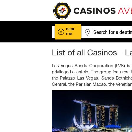
near
me
List of all Casinos -
Las Vegas Sands Corporation (LVS) is 
privileged clientele. The group feature
the Palazzo Las Vegas, Sands Bethleh
Central, the Parisian Macao, the Veneti