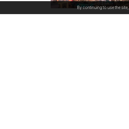
By continuing to use the site
A
CASINOS IN
MERICA
Canada
A
United States
C
POPULAR & NEARBY DESTINATIONS
MAIN DESTINATIONS
Casinos in Atlantic City
Casinos in Biloxi
Casinos in Chicago