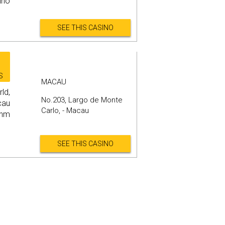
ino
SEE THIS CASINO
S
MACAU
ld,
No.203, Largo de Monte
cau
Carlo,
-
Macau
onm
SEE THIS CASINO