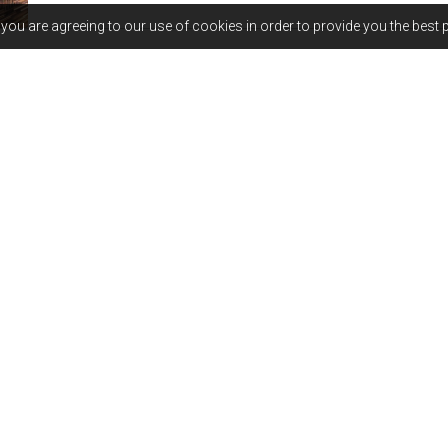
, you are agreeing to our use of cookies in order to provide you the best
E
A
CASINOS IN
UROPE
CASINOS IN
FRICA
ustria
Morocco
Belgium
Senegal
roatia
South Africa
STATES
CAS
Casinos in Alabama (AL)
Slot
Casinos in Antalya
Roul
Casinos in Arizona (AZ)
Blac