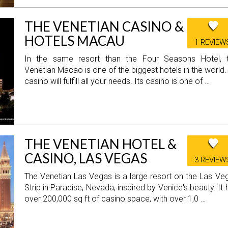
THE VENETIAN CASINO &
HOTELS MACAU
1 REVIEW
In the same resort than the Four Seasons Hotel, 
Venetian Macao is one of the biggest hotels in the world. 
casino will fulfill all your needs. Its casino is one of …
THE VENETIAN HOTEL &
CASINO, LAS VEGAS
3 REVIEW
The Venetian Las Vegas is a large resort on the Las Ve
Strip in Paradise, Nevada, inspired by Venice's beauty. It 
over 200,000 sq ft of casino space, with over 1,0 …