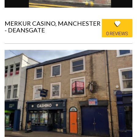
MERKUR CASINO, MANCHESTER
- DEANSGATE
0 REVIEWS