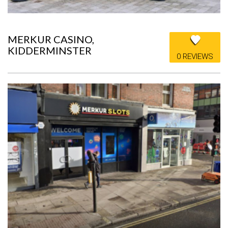
MERKUR CASINO,
KIDDERMINSTER
0 REVIEWS