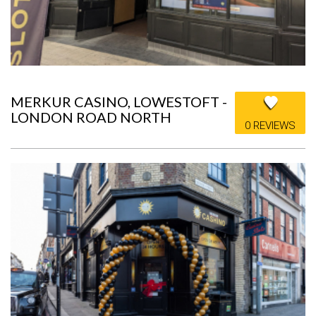
MERKUR CASINO, LOWESTOFT -
LONDON ROAD NORTH
0 REVIEWS