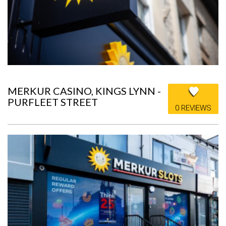
MERKUR CASINO, KINGS LYNN -
PURFLEET STREET
0 REVIEWS