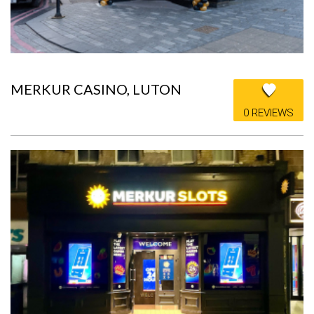
MERKUR CASINO, LUTON
0 REVIEWS