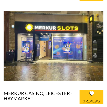
MERKUR CASINO, LEICESTER -
HAYMARKET
0 REVIEWS