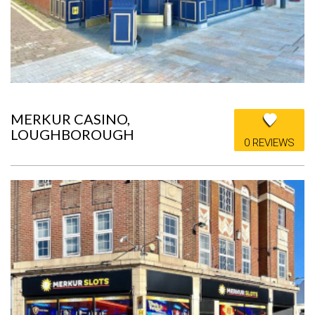
MERKUR CASINO,
LOUGHBOROUGH
0 REVIEWS