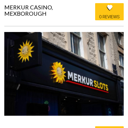
MERKUR CASINO,
MEXBOROUGH
0 REVIEWS