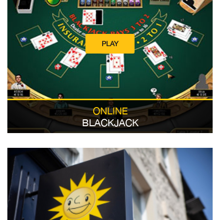
PLAY
ONLINE
BLACKJACK