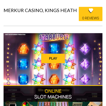
MERKUR CASINO, KINGS HEATH
0 REVIEWS
PLAY
ONLINE
SLOT MACHINES