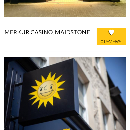
MERKUR CASINO, MAIDSTONE
0 REVIEWS