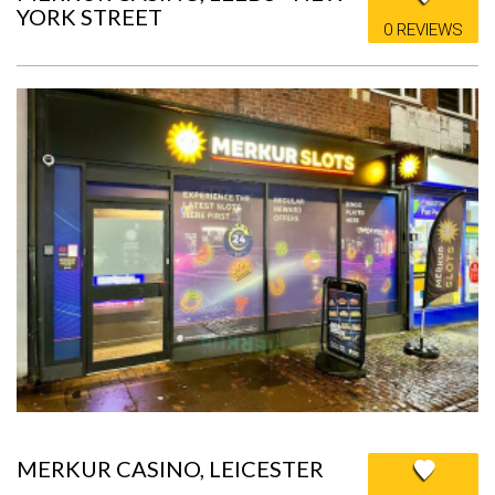
YORK STREET
0 REVIEWS
MERKUR CASINO, LEICESTER