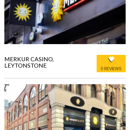
MERKUR CASINO,
LEYTONSTONE
0 REVIEWS