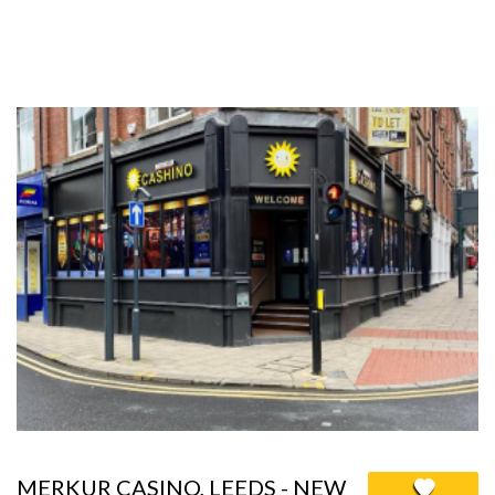
MERKUR CASINO, LEEDS - NEW