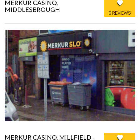
MERKUR CASINO,
MIDDLESBROUGH
0 REVIEWS
MERKUR CASINO, MILLFIELD -