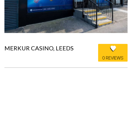
MERKUR CASINO, LEEDS
0 REVIEWS