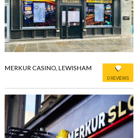
MERKUR CASINO, LEWISHAM
0 REVIEWS