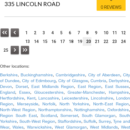
335 LINCOLN ROAD
0 REVIEWS
1
2
3
4
5
6
7
8
9
10
11
12
13
14
15
16
17
18
19
20
21
22
23
24
25
Other locations:
Berkshire
,
Buckinghamshire
,
Cambridgeshire
,
City of Aberdeen
,
Cit
of Dundee
,
City of Edimbourg
,
City of Glasgow
,
Cumbria
,
Derbyshire
Devon
,
Dorset
,
East Midlands Region
,
East Region
,
East Sussex
,
England
,
Essex
,
Gloucestershire
,
Greater-Manchester
,
Hampshire
,
Hertfordshire
,
Kent
,
Lancashire
,
Leicestershire
,
Lincolnshire
,
London
Region
,
Merseyside
,
Norfolk
,
North Yorkshire
,
North-East Region
North-West Region
,
Northamptonshire
,
Nottinghamshire
,
Oxfordshire
,
Region South East
,
Scotland
,
Somerset
,
South Glamorgan
,
Sout
Yorkshire
,
South-West Region
,
Staffordshire
,
Suffolk
,
Surrey
,
Tyne an
Wear
,
Wales
,
Warwickshire
,
West Glamorgan
,
West Midlands
,
Wes