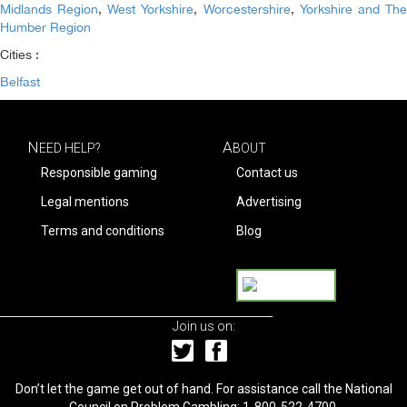
Midlands Region
,
West Yorkshire
,
Worcestershire
,
Yorkshire and Th
Humber Region
Cities :
Belfast
N
A
EED HELP?
BOUT
Responsible gaming
Contact us
Legal mentions
Advertising
Terms and conditions
Blog
Join us on:
Don’t let the game get out of hand. For assistance call the National
Council on Problem Gambling: 1-800-522-4700.