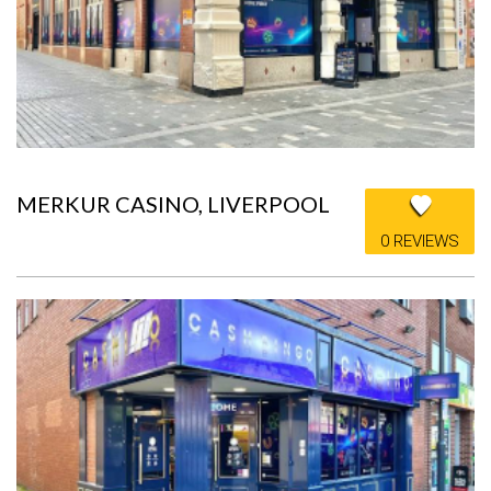
MERKUR CASINO, LIVERPOOL
0 REVIEWS