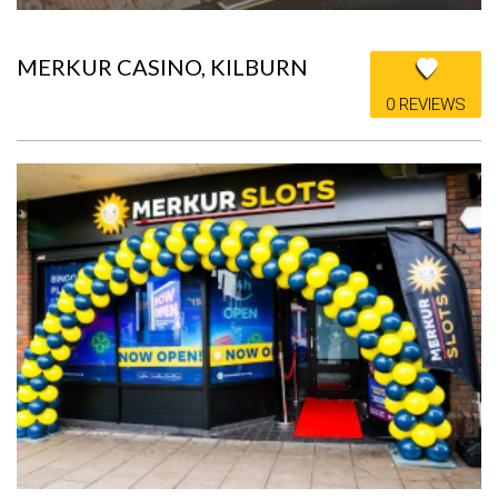
MERKUR CASINO, KILBURN
0 REVIEWS