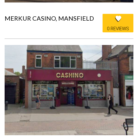
MERKUR CASINO, MANSFIELD
0 REVIEWS