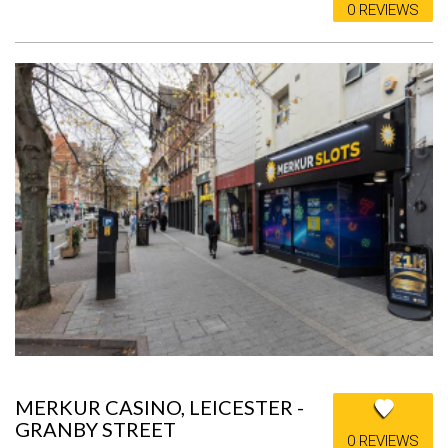
0 REVIEWS
MERKUR CASINO, LEICESTER -
GRANBY STREET
0 REVIEWS