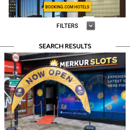
BOOKING.COM HOTELS
FILTERS
SEARCH RESULTS