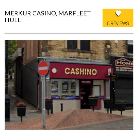
MERKUR CASINO, MARFLEET
HULL
0 REVIEWS