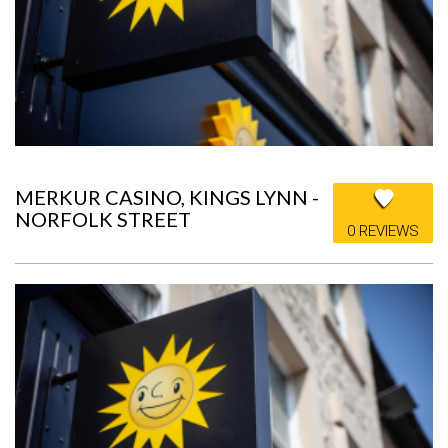
MERKUR CASINO, KINGS LYNN -
NORFOLK STREET
0 REVIEWS