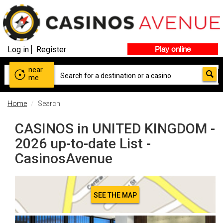
Log in
Register
Play online
near
me
Home
Search
CASINOS in UNITED KINGDOM -
2026 up-to-date List -
CasinosAvenue
SEE THE MAP