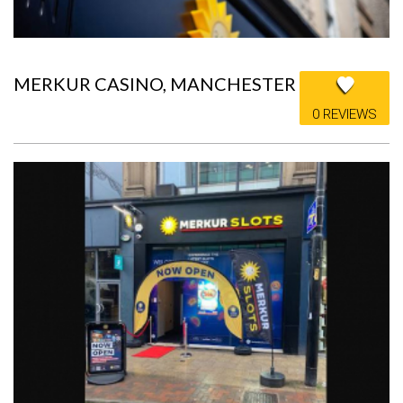
MERKUR CASINO, MANCHESTER
0 REVIEWS