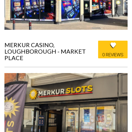
MERKUR CASINO,
LOUGHBOROUGH - MARKET
0 REVIEWS
PLACE