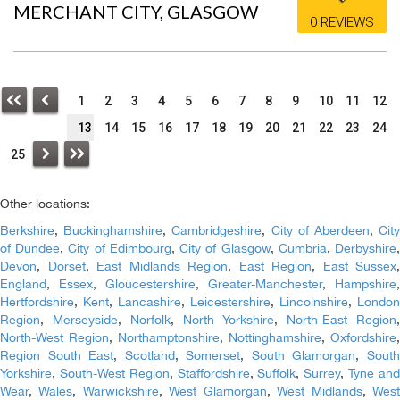
MERCHANT CITY, GLASGOW
0 REVIEWS
1
2
3
4
5
6
7
8
9
10
11
12
13
14
15
16
17
18
19
20
21
22
23
24
25
Other locations:
Berkshire
,
Buckinghamshire
,
Cambridgeshire
,
City of Aberdeen
,
Cit
of Dundee
,
City of Edimbourg
,
City of Glasgow
,
Cumbria
,
Derbyshire
Devon
,
Dorset
,
East Midlands Region
,
East Region
,
East Sussex
,
England
,
Essex
,
Gloucestershire
,
Greater-Manchester
,
Hampshire
,
Hertfordshire
,
Kent
,
Lancashire
,
Leicestershire
,
Lincolnshire
,
London
Region
,
Merseyside
,
Norfolk
,
North Yorkshire
,
North-East Region
North-West Region
,
Northamptonshire
,
Nottinghamshire
,
Oxfordshire
,
Region South East
,
Scotland
,
Somerset
,
South Glamorgan
,
Sout
Yorkshire
,
South-West Region
,
Staffordshire
,
Suffolk
,
Surrey
,
Tyne an
Wear
,
Wales
,
Warwickshire
,
West Glamorgan
,
West Midlands
,
Wes