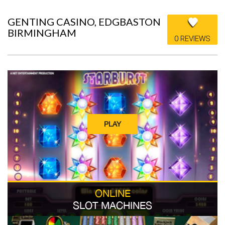
GENTING CASINO, EDGBASTON
BIRMINGHAM
0 REVIEWS
PLAY
ONLINE
SLOT MACHINES