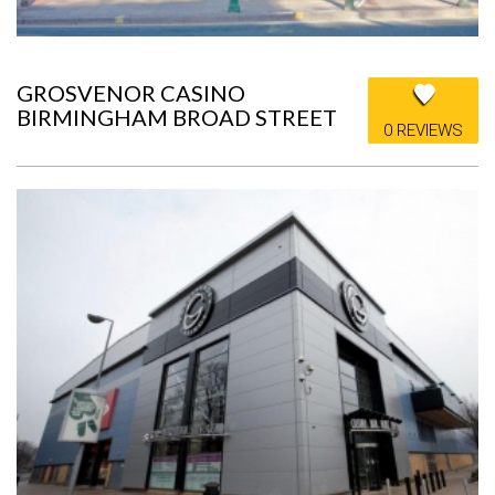
GROSVENOR CASINO
BIRMINGHAM BROAD STREET
0 REVIEWS