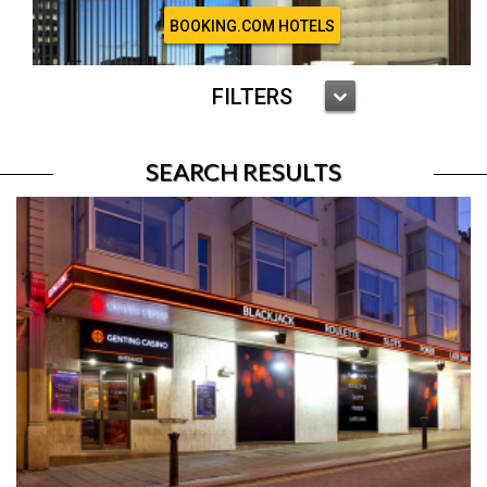
BOOKING.COM HOTELS
FILTERS
SEARCH RESULTS