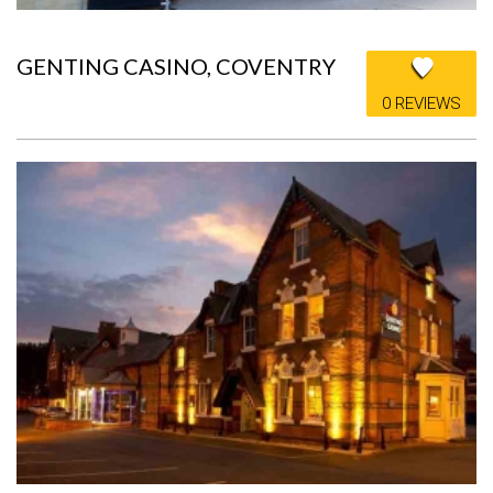
GENTING CASINO, COVENTRY
0 REVIEWS