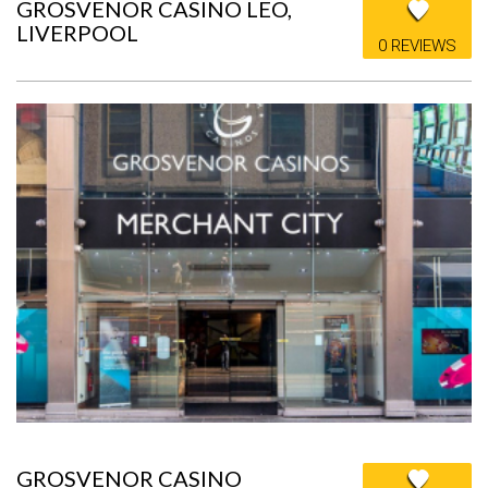
GROSVENOR CASINO LEO,
LIVERPOOL
0 REVIEWS
GROSVENOR CASINO