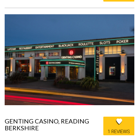
GENTING CASINO, READING
BERKSHIRE
1 REVIEWS