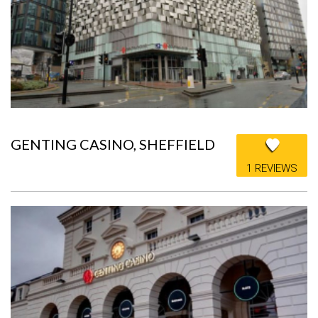
GENTING CASINO, SHEFFIELD
1 REVIEWS