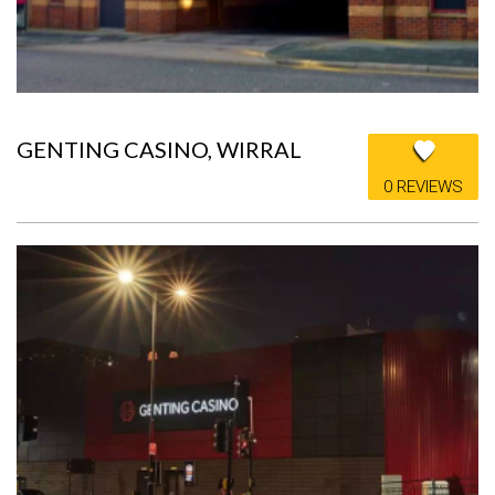
GENTING CASINO, WIRRAL
0 REVIEWS