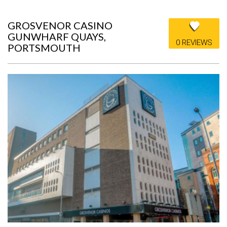
GROSVENOR CASINO
GUNWHARF QUAYS,
0 REVIEWS
PORTSMOUTH