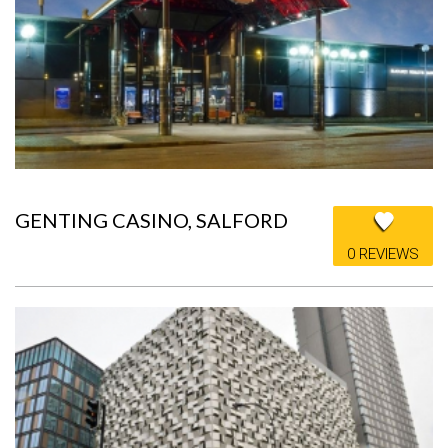
GENTING CASINO, SALFORD
0 REVIEWS