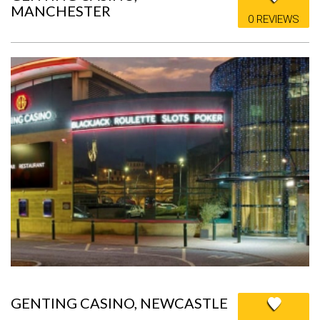
MANCHESTER
0 REVIEWS
GENTING CASINO, NEWCASTLE