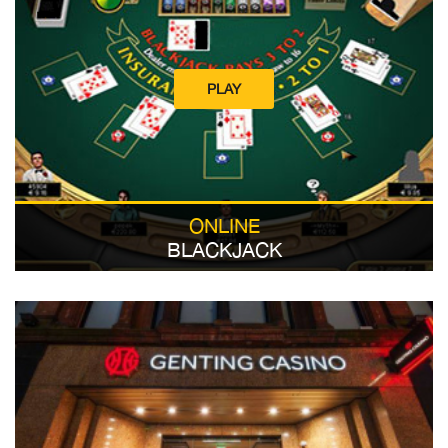
PLAY
ONLINE
BLACKJACK