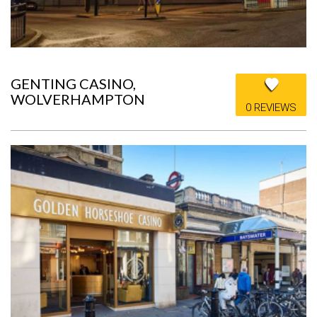
GENTING CASINO,
WOLVERHAMPTON
0 REVIEWS