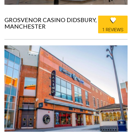
GROSVENOR CASINO DIDSBURY,
MANCHESTER
1 REVIEWS