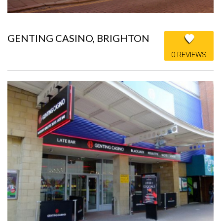
GENTING CASINO, BRIGHTON
0 REVIEWS