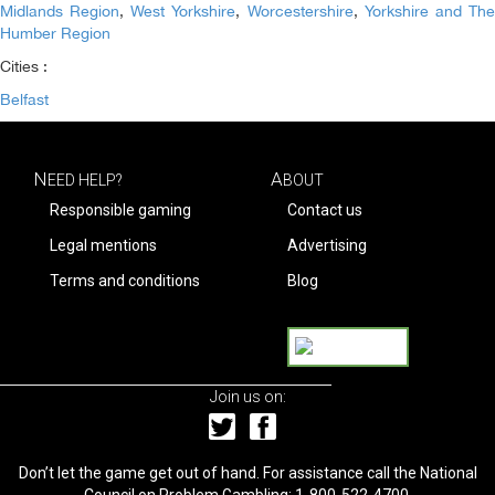
Midlands Region
,
West Yorkshire
,
Worcestershire
,
Yorkshire and Th
Humber Region
Cities :
Belfast
N
A
EED HELP?
BOUT
Responsible gaming
Contact us
Legal mentions
Advertising
Terms and conditions
Blog
Join us on:
Don’t let the game get out of hand. For assistance call the National
Council on Problem Gambling: 1-800-522-4700.