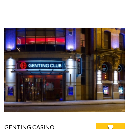
GENTING CASINO,