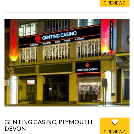
0 REVIEWS
GENTING CASINO, PLYMOUTH
DEVON
0 REVIEWS