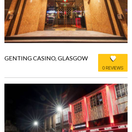
GENTING CASINO, GLASGOW
0 REVIEWS