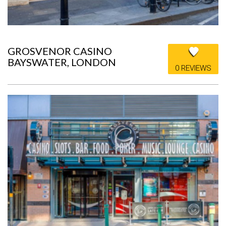
GROSVENOR CASINO
BAYSWATER, LONDON
0 REVIEWS