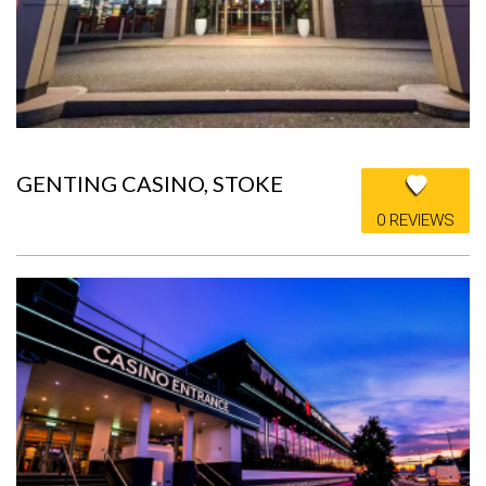
GENTING CASINO, STOKE
0 REVIEWS