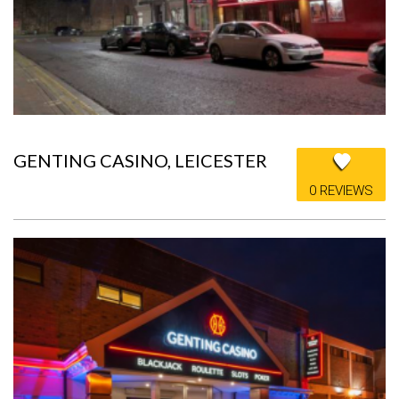
GENTING CASINO, LEICESTER
0 REVIEWS