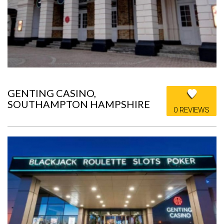
GENTING CASINO,
SOUTHAMPTON HAMPSHIRE
0 REVIEWS