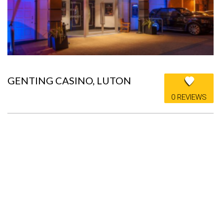
GENTING CASINO, LUTON
0 REVIEWS