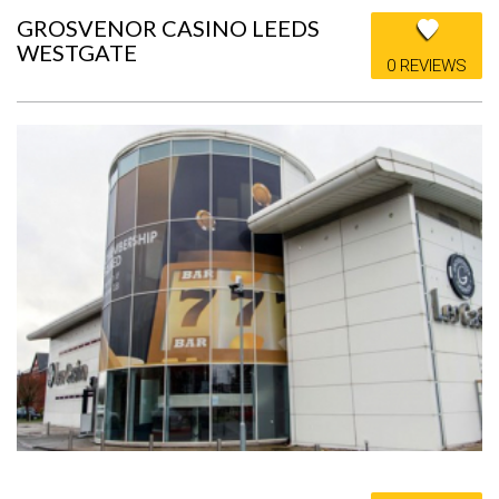
GROSVENOR CASINO LEEDS
WESTGATE
0 REVIEWS