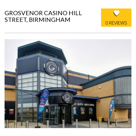
GROSVENOR CASINO HILL
STREET, BIRMINGHAM
0 REVIEWS