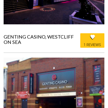
GENTING CASINO, WESTCLIFF
ON SEA
1 REVIEWS