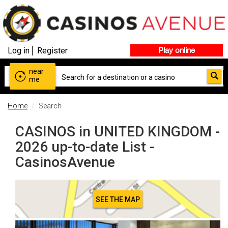
Log in
Register
Play online
near
me
Home
Search
CASINOS in UNITED KINGDOM -
2026 up-to-date List -
CasinosAvenue
SEE THE MAP