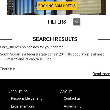
BOOKING.COM HOTELS
FILTERS
SEARCH RESULTS
Sorry, there's no casinos for your search
South Sudan is a federal state born in 2011. Its population is almost
11.5 million and its capital is Juba.
There is n
...
Read more
N
A
EED HELP?
BOUT
Responsible gaming
Contact us
Legal mentions
Advertising