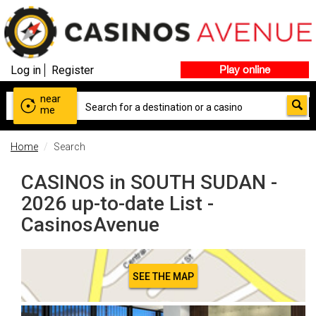
Log in
Register
Play online
near
me
Home
Search
CASINOS in SOUTH SUDAN -
2026 up-to-date List -
CasinosAvenue
SEE THE MAP