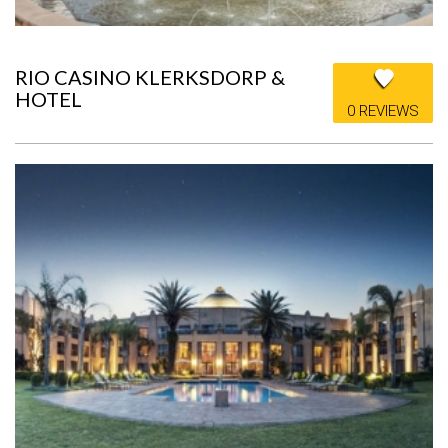
RIO CASINO KLERKSDORP &
HOTEL
0 REVIEWS