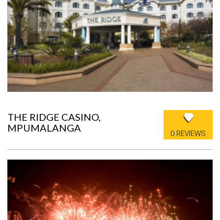
THE RIDGE CASINO,
MPUMALANGA
0 REVIEWS