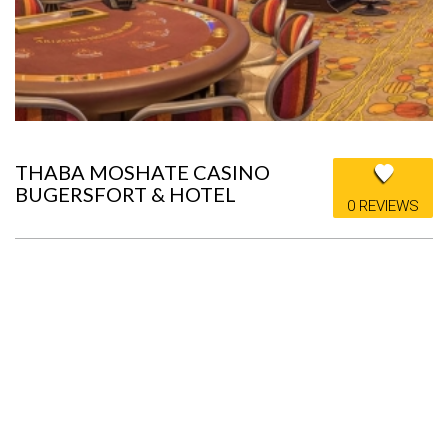
THABA MOSHATE CASINO
BUGERSFORT & HOTEL
0 REVIEWS