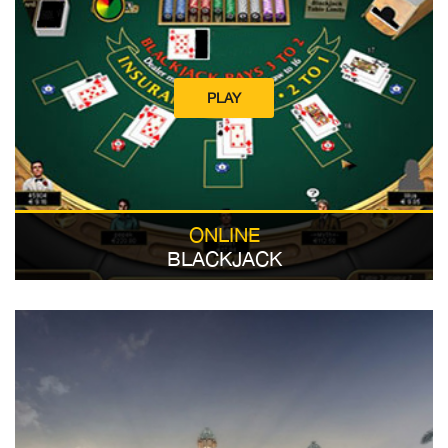
PLAY
ONLINE
BLACKJACK