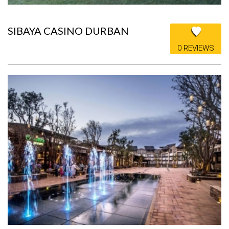
SIBAYA CASINO DURBAN
0 REVIEWS