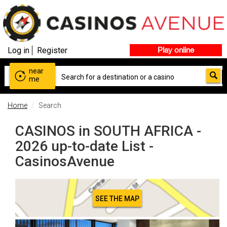
Log in
Register
Play online
near
me
Home
Search
CASINOS in SOUTH AFRICA -
2026 up-to-date List -
CasinosAvenue
SEE THE MAP