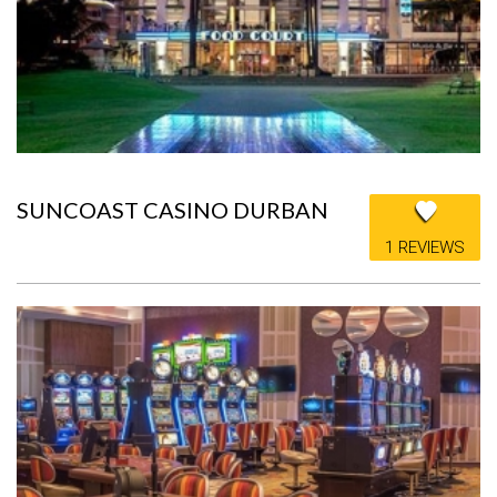
SUNCOAST CASINO DURBAN
1 REVIEWS