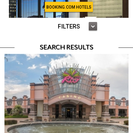
BOOKING.COM HOTELS
FILTERS
SEARCH RESULTS