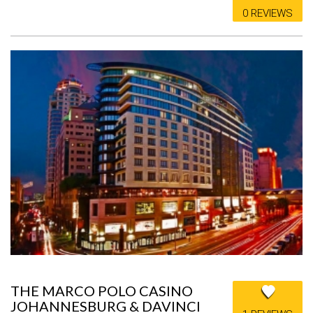
0 REVIEWS
THE MARCO POLO CASINO
JOHANNESBURG & DAVINCI