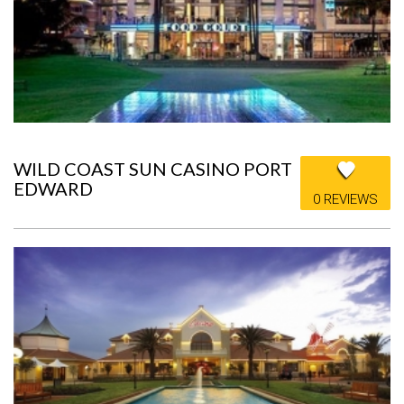
WILD COAST SUN CASINO PORT
EDWARD
0 REVIEWS