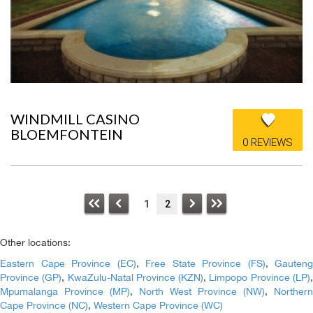
WINDMILL CASINO
BLOEMFONTEIN
0 REVIEWS
1
2
Other locations:
Eastern Cape Province (EC)
,
Free State Province (FS)
,
Gauteng
Province (GP)
,
KwaZulu-Natal Province (KZN)
,
Limpopo Province (LP)
Mpumalanga Province (MP)
,
North West Province (NW)
,
Northern
Cape Province (NC)
,
Western Cape Province (WC)