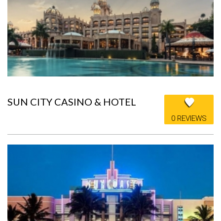
SUN CITY CASINO & HOTEL
0 REVIEWS