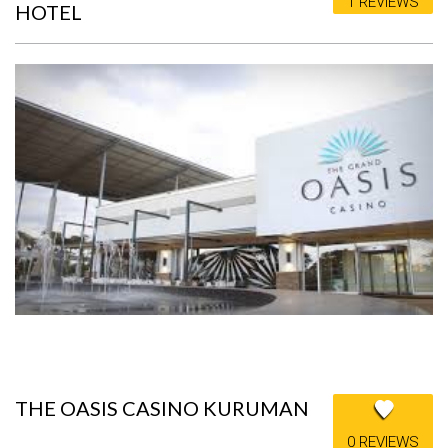
1 REVIEWS
HOTEL
THE OASIS CASINO KURUMAN
0 REVIEWS