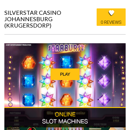
SILVERSTAR CASINO
JOHANNESBURG
0 REVIEWS
(KRUGERSDORP)
PLAY
ONLINE
SLOT MACHINES