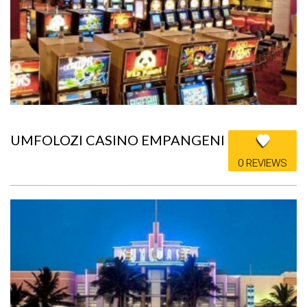
UMFOLOZI CASINO EMPANGENI
0 REVIEWS