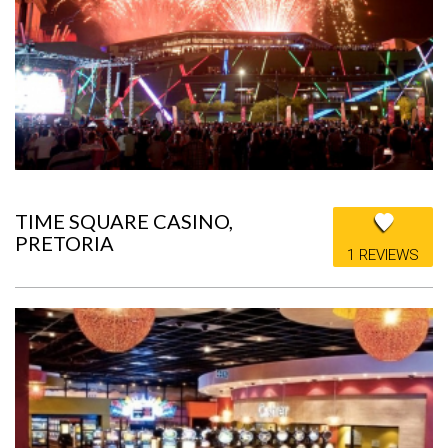
TIME SQUARE CASINO,
PRETORIA
1 REVIEWS