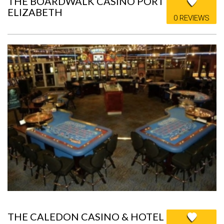
THE BOARDWALK CASINO PORT
ELIZABETH
0 REVIEWS
THE CALEDON CASINO & HOTEL