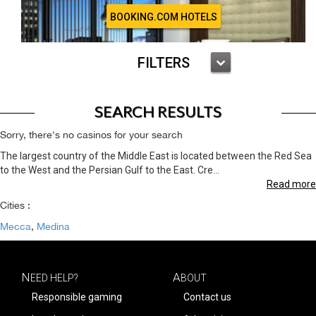
BOOKING.COM HOTELS
FILTERS
SEARCH RESULTS
Sorry, there's no casinos for your search
The largest country of the Middle East is located between the Red Sea
to the West and the Persian Gulf to the East. Cre
...
Read more
Cities :
Mecca
,
Medina
N
A
EED HELP?
BOUT
Responsible gaming
Contact us