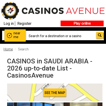
Log in
Register
Play online
near
me
Home
Search
CASINOS in SAUDI ARABIA -
2026 up-to-date List -
CasinosAvenue
SEE THE MAP