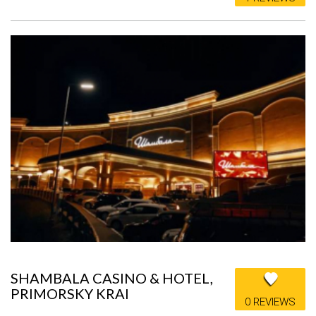
SHAMBALA CASINO & HOTEL,
PRIMORSKY KRAI
0 REVIEWS