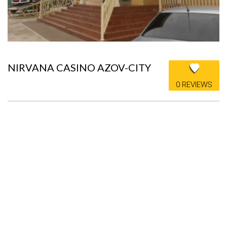
NIRVANA CASINO AZOV-CITY
0 REVIEWS