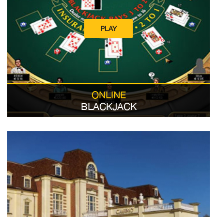
PLAY
ONLINE
BLACKJACK