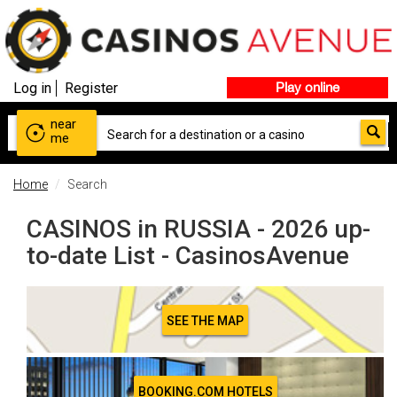
Log in
Register
Play online
near
me
Home
Search
CASINOS in RUSSIA - 2026 up-
to-date List - CasinosAvenue
SEE THE MAP
BOOKING.COM HOTELS