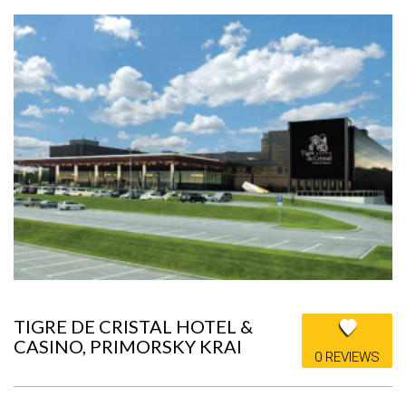
TIGRE DE CRISTAL HOTEL &
CASINO, PRIMORSKY KRAI
0 REVIEWS