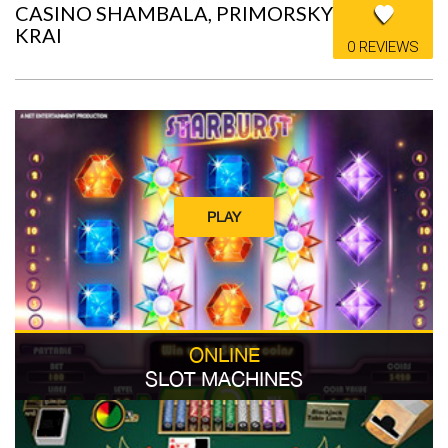
CASINO SHAMBALA, PRIMORSKY
KRAI
0 REVIEWS
PLAY
ONLINE
SLOT MACHINES