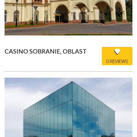
CASINO SOBRANIE, OBLAST
0 REVIEWS