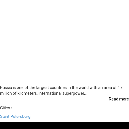
Russia is one of the largest countries in the world with an area of 17
million of kilometers. International superpower,
...
Read more
Cities :
Saint Petersburg