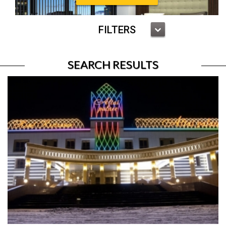
FILTERS
SEARCH RESULTS