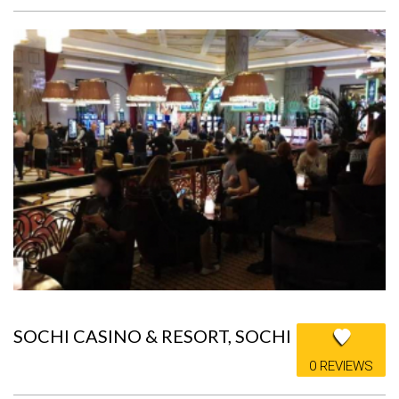
SOCHI CASINO & RESORT, SOCHI
0 REVIEWS