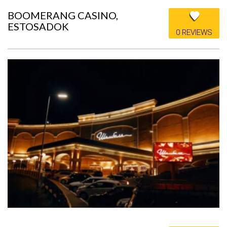
BOOMERANG CASINO,
ESTOSADOK
0 REVIEWS