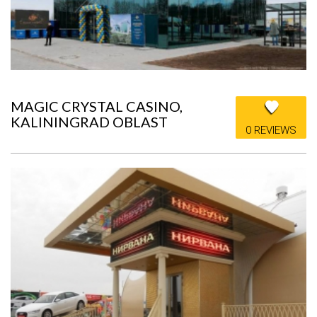
MAGIC CRYSTAL CASINO,
KALININGRAD OBLAST
0 REVIEWS