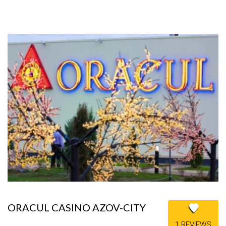
ORACUL CASINO AZOV-CITY
1 REVIEWS