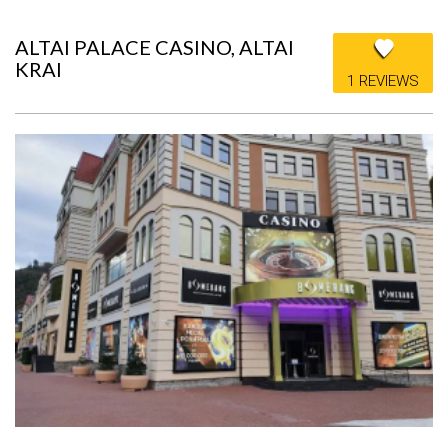
ALTAI PALACE CASINO, ALTAI
KRAI
1 REVIEWS