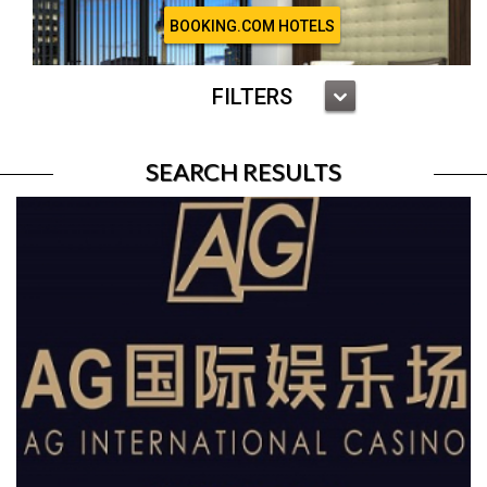
BOOKING.COM HOTELS
FILTERS
SEARCH RESULTS