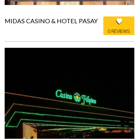
MIDAS CASINO & HOTEL PASAY
0 REVIEWS