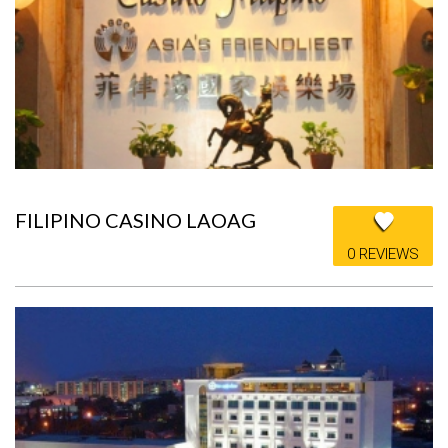
FILIPINO CASINO LAOAG
0 REVIEWS