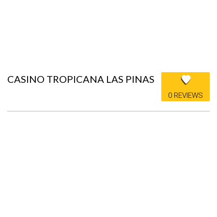
CASINO TROPICANA LAS PINAS
0 REVIEWS