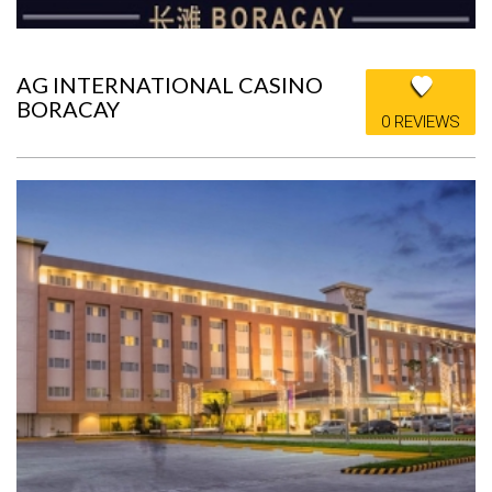
AG INTERNATIONAL CASINO
BORACAY
0 REVIEWS