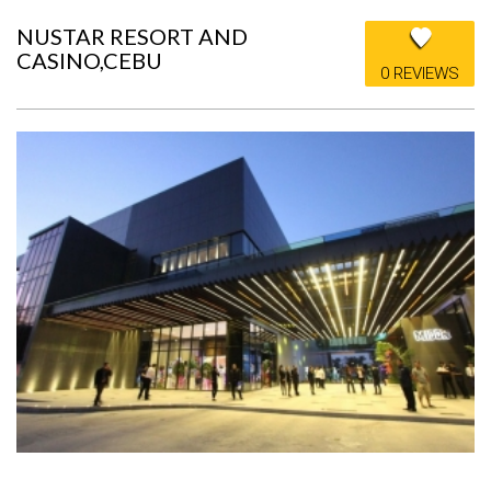
NUSTAR RESORT AND
CASINO,CEBU
0 REVIEWS