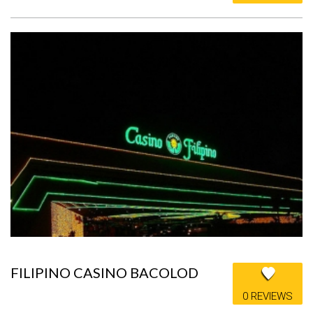
FILIPINO CASINO BACOLOD
0 REVIEWS