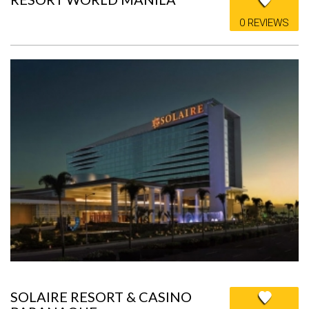
0 REVIEWS
SOLAIRE RESORT & CASINO