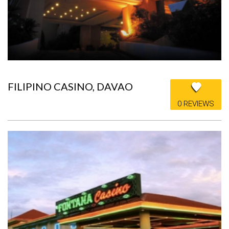
FILIPINO CASINO, DAVAO
0 REVIEWS