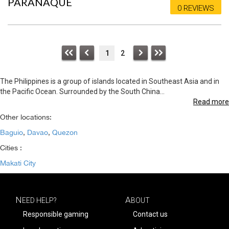
PARANAQUE
0 REVIEWS
1
2
The Philippines is a group of islands located in Southeast Asia and in
the Pacific Ocean. Surrounded by the South China
...
Read more
Other locations:
Baguio
,
Davao
,
Quezon
Cities :
Makati City
N
A
EED HELP?
BOUT
Responsible gaming
Contact us