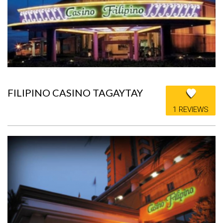
FILIPINO CASINO TAGAYTAY
1 REVIEWS