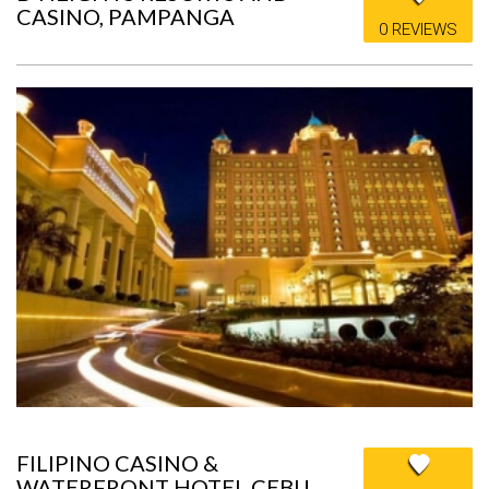
CASINO, PAMPANGA
0 REVIEWS
FILIPINO CASINO &
WATERFRONT HOTEL CEBU