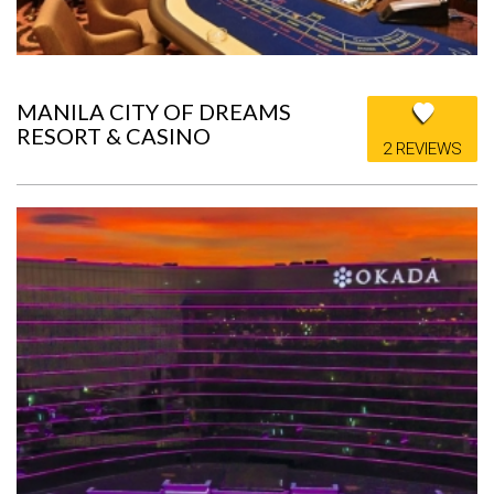
MANILA CITY OF DREAMS
RESORT & CASINO
2 REVIEWS