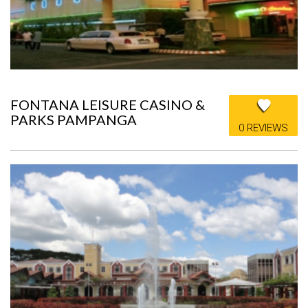
FONTANA LEISURE CASINO &
PARKS PAMPANGA
0 REVIEWS