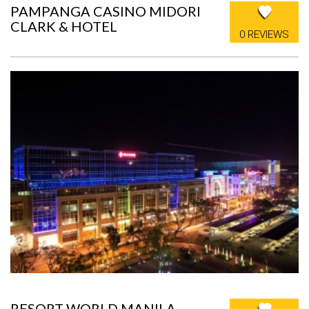
PAMPANGA CASINO MIDORI
CLARK & HOTEL
0 REVIEWS
RESORT WORLD MANILA