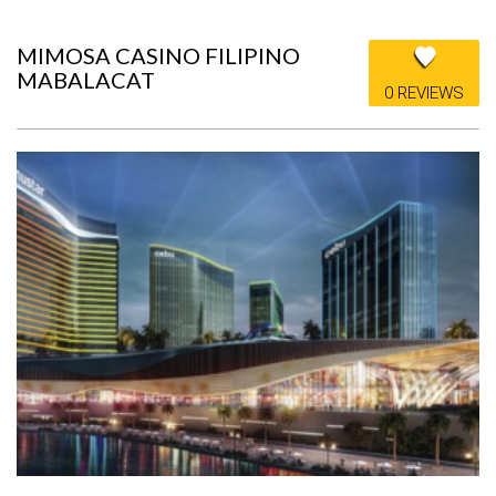
MIMOSA CASINO FILIPINO
MABALACAT
0 REVIEWS