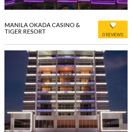
MANILA OKADA CASINO &
TIGER RESORT
0 REVIEWS