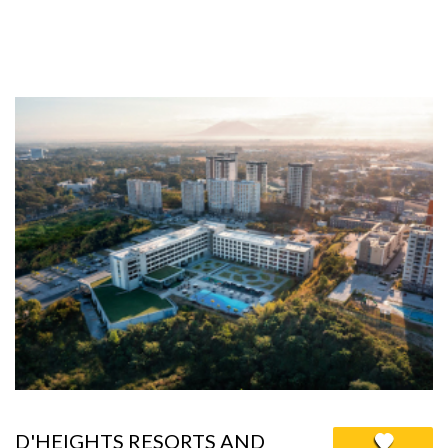
D'HEIGHTS RESORTS AND