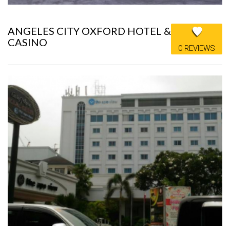
ANGELES CITY OXFORD HOTEL &
CASINO
0 REVIEWS