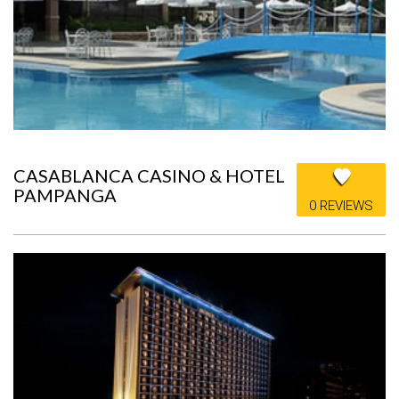
CASABLANCA CASINO & HOTEL
PAMPANGA
0 REVIEWS