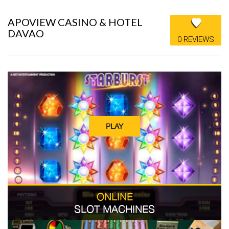
APOVIEW CASINO & HOTEL
DAVAO
0 REVIEWS
PLAY
ONLINE
SLOT MACHINES