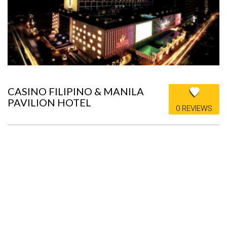
CASINO FILIPINO & MANILA
PAVILION HOTEL
0 REVIEWS