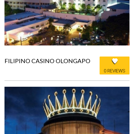
FILIPINO CASINO OLONGAPO
0 REVIEWS