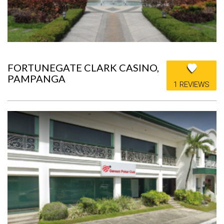
FORTUNEGATE CLARK CASINO,
PAMPANGA
1 REVIEWS