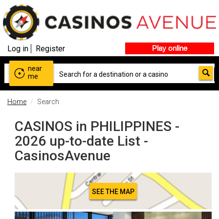
Log in
Register
Play online
near
me
Home
Search
CASINOS in PHILIPPINES -
2026 up-to-date List -
CasinosAvenue
SEE THE MAP