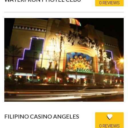
0 REVIEWS
FILIPINO CASINO ANGELES
0 REVIEWS