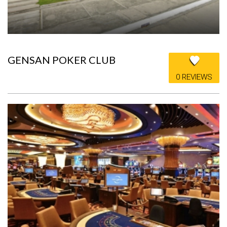
GENSAN POKER CLUB
0 REVIEWS