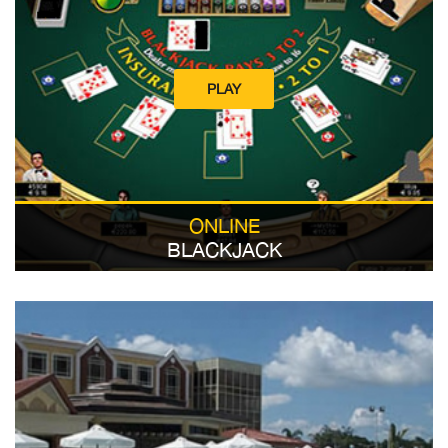
PLAY
ONLINE
BLACKJACK