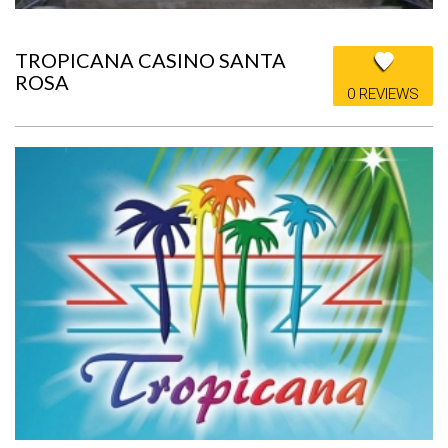
TROPICANA CASINO SANTA
ROSA
0 REVIEWS