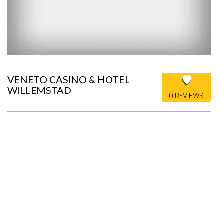
VENETO CASINO & HOTEL
WILLEMSTAD
0 REVIEWS