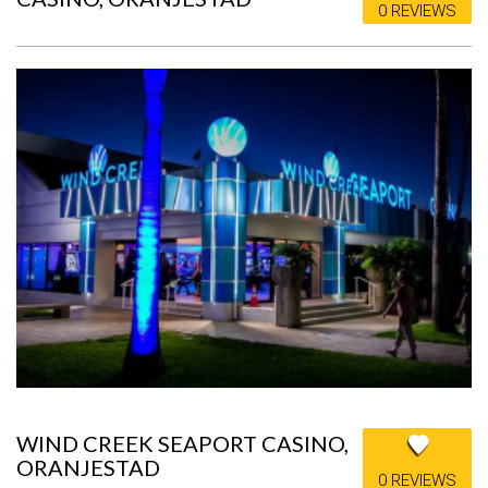
0 REVIEWS
WIND CREEK SEAPORT CASINO,
ORANJESTAD
0 REVIEWS