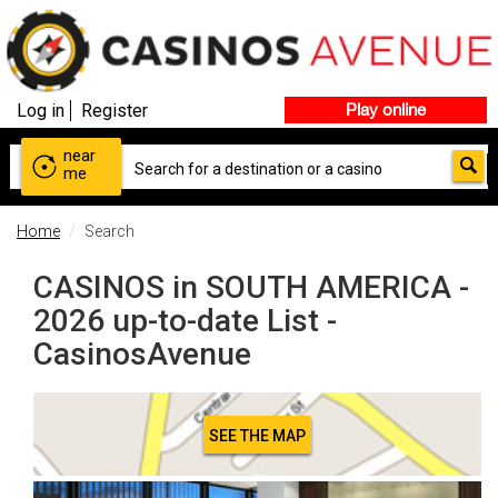
Log in
Register
Play online
near
me
Home
Search
CASINOS in SOUTH AMERICA -
2026 up-to-date List -
CasinosAvenue
SEE THE MAP