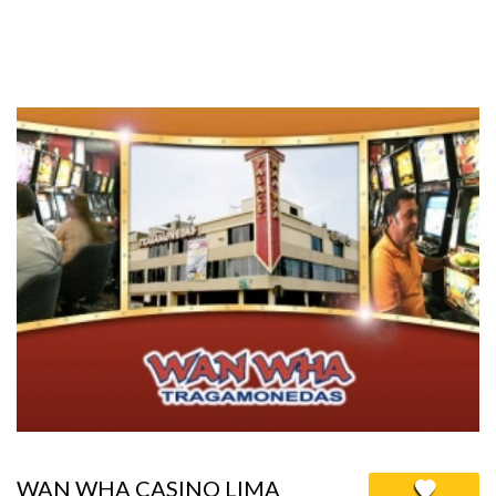
WAN WHA CASINO LIMA