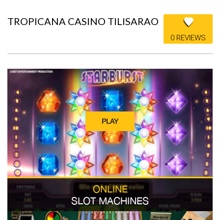
TROPICANA CASINO TILISARAO
0 REVIEWS
PLAY
ONLINE
SLOT MACHINES