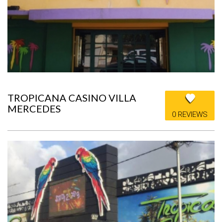
TROPICANA CASINO VILLA
MERCEDES
0 REVIEWS