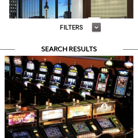
FILTERS
SEARCH RESULTS