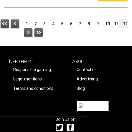
1
2
3
4
5
6
7
8
9
10
11
12
N
A
EED HELP?
BOUT
Responsible gaming
Contact us
Legal mentions
Advertising
Terms and conditions
Blog
Join us on: