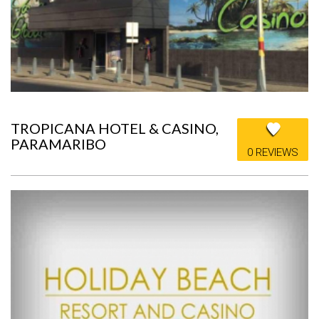
TROPICANA HOTEL & CASINO,
PARAMARIBO
0 REVIEWS