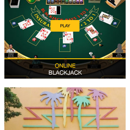
PLAY
ONLINE
BLACKJACK