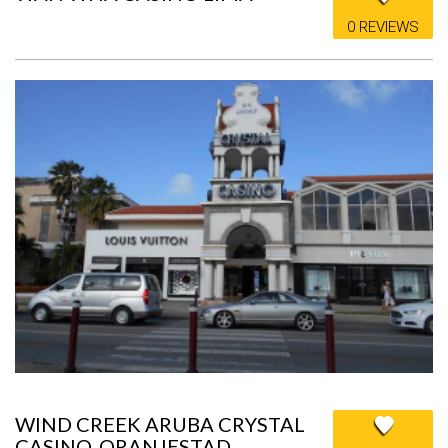
0 REVIEWS
WIND CREEK ARUBA CRYSTAL
CASINO, ORANJESTAD