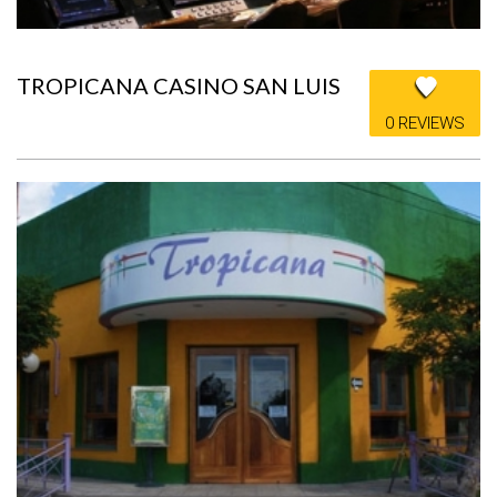
TROPICANA CASINO SAN LUIS
0 REVIEWS