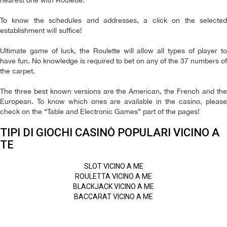
To know the schedules and addresses, a click on the selected
establishment will suffice!
Ultimate game of luck, the Roulette will allow all types of player to
have fun. No knowledge is required to bet on any of the 37 numbers of
the carpet.
The three best known versions are the American, the French and the
European. To know which ones are available in the casino, please
check on the “Table and Electronic Games” part of the pages!
TIPI DI GIOCHI CASINÒ POPULARI VICINO A
TE
SLOT VICINO A ME
ROULETTA VICINO A ME
BLACKJACK VICINO A ME
BACCARAT VICINO A ME