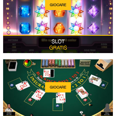
GIOCARE
SLOT
GRATIS
GIOCARE