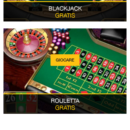
BLACKJACK
GRATIS
GIOCARE
ROULETTA
GRATIS