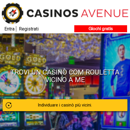
Entra
Registrati
Giochi gratis
TROVI UN CASINÒ COM ROULETTA
VICINO A ME
Individuare i casinò più vicini.