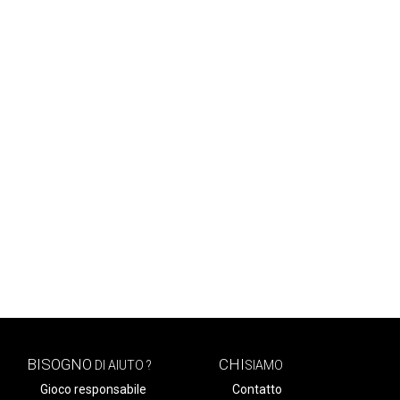
BISOGNO
CHI
DI AIUTO ?
SIAMO
Gioco responsabile
Contatto