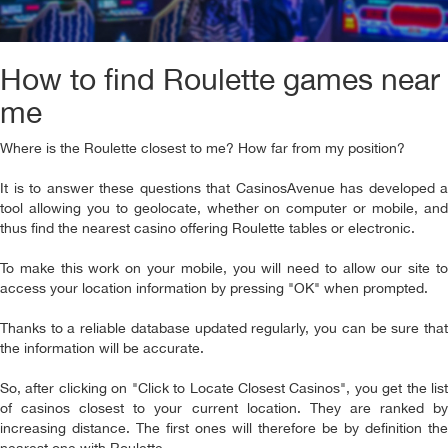
How to find Roulette games near
me
Where is the Roulette closest to me? How far from my position?
It is to answer these questions that CasinosAvenue has developed a
tool allowing you to geolocate, whether on computer or mobile, and
thus find the nearest casino offering Roulette tables or electronic.
To make this work on your mobile, you will need to allow our site to
access your location information by pressing "OK" when prompted.
Thanks to a reliable database updated regularly, you can be sure that
the information will be accurate.
So, after clicking on "Click to Locate Closest Casinos", you get the list
of casinos closest to your current location. They are ranked by
increasing distance. The first ones will therefore be by definition the
nearest one with Roulette.