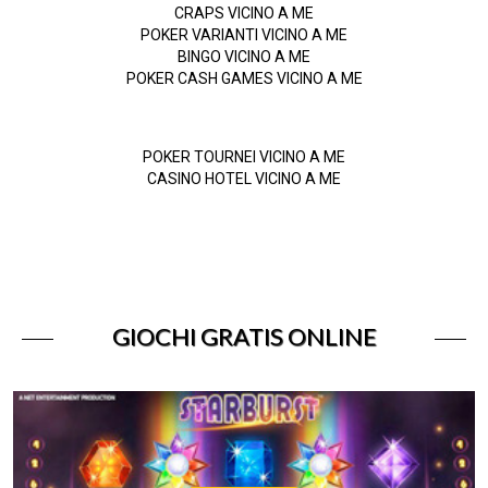
CRAPS VICINO A ME
POKER VARIANTI VICINO A ME
BINGO VICINO A ME
POKER CASH GAMES VICINO A ME
POKER TOURNEI VICINO A ME
CASINO HOTEL VICINO A ME
GIOCHI GRATIS ONLINE