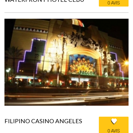
0 AVIS
FILIPINO CASINO ANGELES
0 AVIS