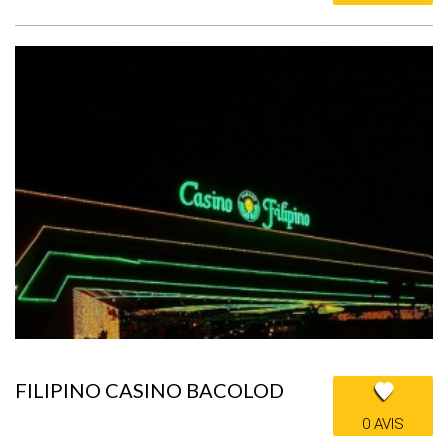
FILIPINO CASINO BACOLOD
0 AVIS