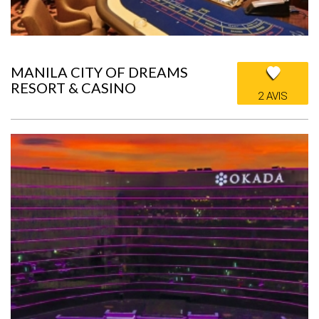
MANILA CITY OF DREAMS
RESORT & CASINO
2 AVIS