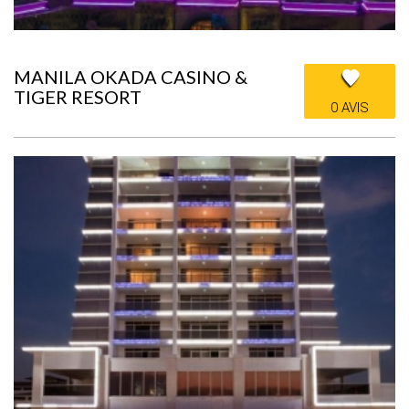
MANILA OKADA CASINO &
TIGER RESORT
0 AVIS