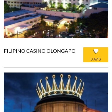
FILIPINO CASINO OLONGAPO
0 AVIS