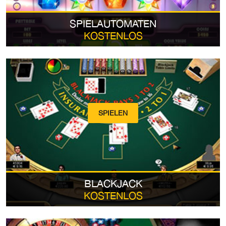
SPIELAUTOMATEN
KOSTENLOS
SPIELEN
BLACKJACK
KOSTENLOS