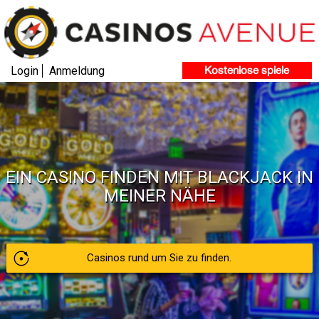
Login
Anmeldung
Kostenlose spiele
EIN CASINO FINDEN MIT BLACKJACK
IN
MEINER NÄHE
Casinos rund um Sie zu finden.