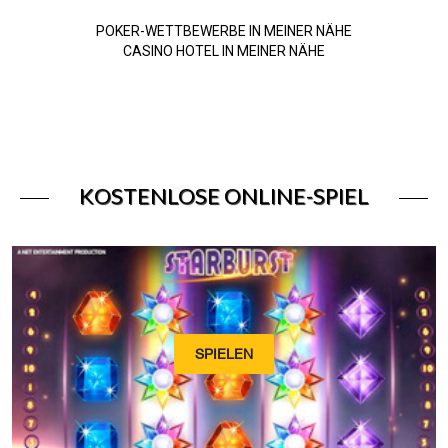
POKER-WETTBEWERBE IN MEINER NÄHE
CASINO HOTEL IN MEINER NÄHE
KOSTENLOSE ONLINE-SPIEL
SPIELEN