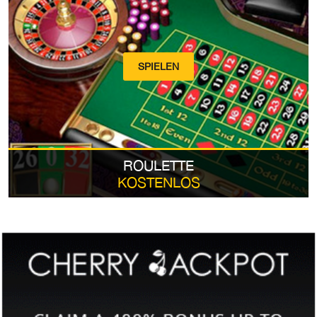
SPIELEN
ROULETTE
KOSTENLOS