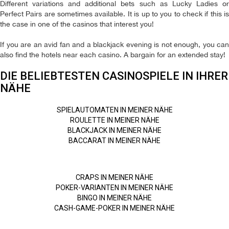
Different variations and additional bets such as Lucky Ladies or
Perfect Pairs are sometimes available. It is up to you to check if this is
the case in one of the casinos that interest you!
If you are an avid fan and a blackjack evening is not enough, you can
also find the hotels near each casino. A bargain for an extended stay!
DIE BELIEBTESTEN CASINOSPIELE IN IHRER
NÄHE
SPIELAUTOMATEN IN MEINER NÄHE
ROULETTE IN MEINER NÄHE
BLACKJACK IN MEINER NÄHE
BACCARAT IN MEINER NÄHE
CRAPS IN MEINER NÄHE
POKER-VARIANTEN IN MEINER NÄHE
BINGO IN MEINER NÄHE
CASH-GAME-POKER IN MEINER NÄHE