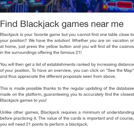
Find Blackjack games near me
Blackjack is your favorite game but you cannot find one table close to
your position? We have the solution! Whether you are on vacation or
at home, just press the yellow button and you will find all the casinos
in the surroundings offering the famous 21!
You will then get a list of establishments ranked by increasing distance
of your position. To have an overview, you can click on "See the Map"
and thus appreciate the different proposals seen from above.
This is made possible thanks to the regular updating of the database
made on the platform, guaranteeing you to accurately find the closest
Blackjack games to you!
Unlike other games, Blackjack requires a minimum of understanding
before practicing it. The value of the cards is important and of course,
you will need 21 points to perform a blackjack.