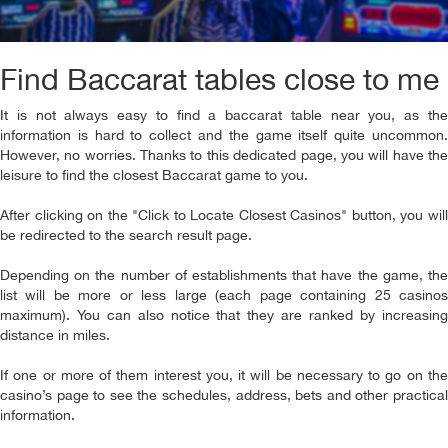
Find Baccarat tables close to me
It is not always easy to find a baccarat table near you, as the
information is hard to collect and the game itself quite uncommon.
However, no worries. Thanks to this dedicated page, you will have the
leisure to find the closest Baccarat game to you.
After clicking on the "Click to Locate Closest Casinos" button, you will
be redirected to the search result page.
Depending on the number of establishments that have the game, the
list will be more or less large (each page containing 25 casinos
maximum). You can also notice that they are ranked by increasing
distance in miles.
If one or more of them interest you, it will be necessary to go on the
casino’s page to see the schedules, address, bets and other practical
information.