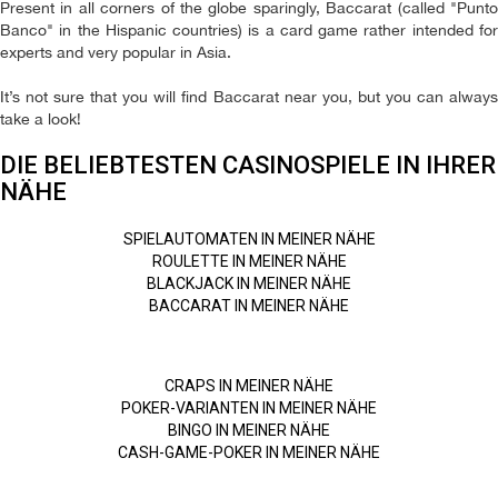
Present in all corners of the globe sparingly, Baccarat (called "Punto
Banco" in the Hispanic countries) is a card game rather intended for
experts and very popular in Asia.
It’s not sure that you will find Baccarat near you, but you can always
take a look!
DIE BELIEBTESTEN CASINOSPIELE IN IHRER
NÄHE
SPIELAUTOMATEN IN MEINER NÄHE
ROULETTE IN MEINER NÄHE
BLACKJACK IN MEINER NÄHE
BACCARAT IN MEINER NÄHE
CRAPS IN MEINER NÄHE
POKER-VARIANTEN IN MEINER NÄHE
BINGO IN MEINER NÄHE
CASH-GAME-POKER IN MEINER NÄHE