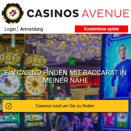
Login
Anmeldung
Kostenlose spiele
EIN CASINO FINDEN MIT BACCARAT
IN
MEINER NÄHE
Casinos rund um Sie zu finden.