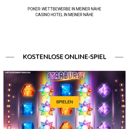
POKER-WETTBEWERBE IN MEINER NÄHE
CASINO HOTEL IN MEINER NÄHE
KOSTENLOSE ONLINE-SPIEL
SPIELEN