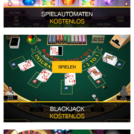
SPIELAUTOMATEN
KOSTENLOS
SPIELEN
BLACKJACK
KOSTENLOS