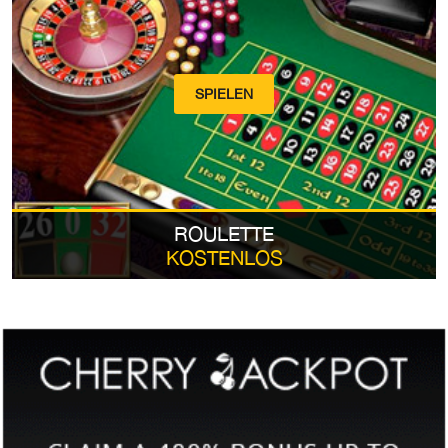
SPIELEN
ROULETTE
KOSTENLOS